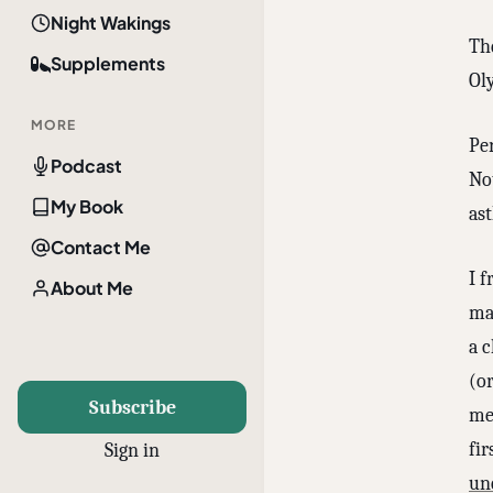
Night Wakings
Th
Supplements
Ol
MORE
Per
Podcast
Not
My Book
as
Contact Me
I 
About Me
mak
a 
(o
Subscribe
me
fir
Sign in
un