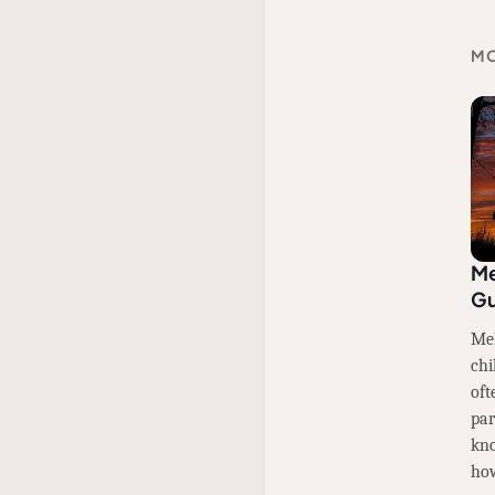
MO
Me
Gu
Mel
chi
oft
par
kno
how