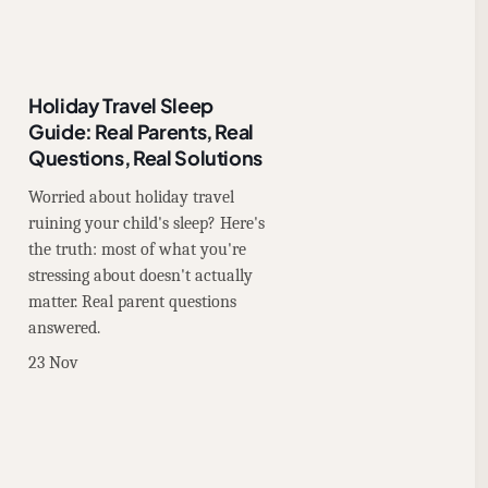
Holiday Travel Sleep
Guide: Real Parents, Real
Questions, Real Solutions
Worried about holiday travel
ruining your child's sleep? Here's
the truth: most of what you're
stressing about doesn't actually
matter. Real parent questions
answered.
23 Nov