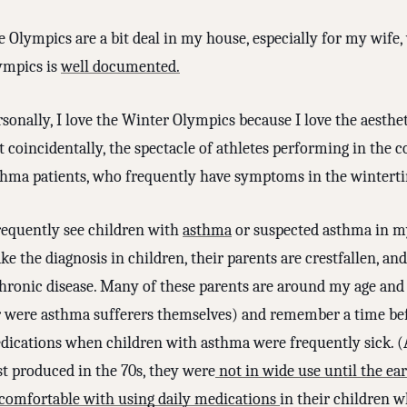
e Olympics are a bit deal in my house, especially for my wife
ympics is
well documented.
sonally, I love the Winter Olympics because I love the aestheti
 coincidentally, the spectacle of athletes performing in the 
thma patients, who frequently have symptoms in the wintert
frequently see children with
asthma
or suspected asthma in m
e the diagnosis in children, their parents are crestfallen, a
chronic disease. Many of these parents are around my age an
r were asthma sufferers themselves) and remember a time befo
dications when children with asthma were frequently sick. (
st produced in the 70s, they were
not in wide use until the ear
comfortable with using daily medications
in their children 