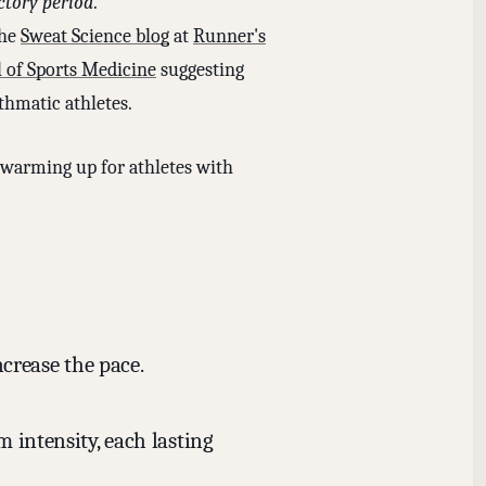
ctory period
.
the
Sweat Science blog
at
Runner's
l of Sports Medicine
suggesting
thmatic athletes.
n warming up for athletes with
ncrease the pace.
 intensity, each lasting