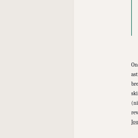
One
as
br
sk
(n
rev
Jo