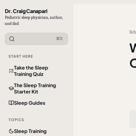
Dr. Craig Canapari
Pediatric sleep physician, author,
and dad
Feb
⌘K
W
START HERE
O
Take the Sleep
Training Quiz
The Sleep Training
Starter Kit
Sleep Guides
TOPICS
Sleep Training