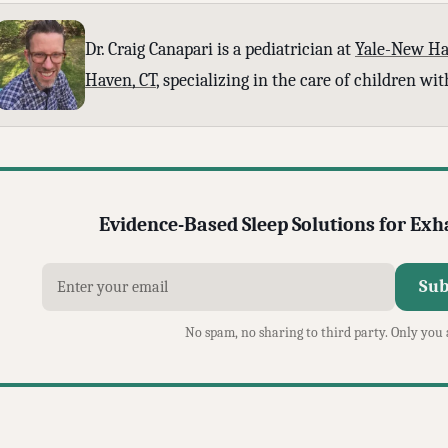
Dr. Craig Canapari is a pediatrician at
Yale-New Ha
Haven, CT
, specializing in the care of children w
Evidence-Based Sleep Solutions for Ex
Sub
No spam, no sharing to third party. Only you