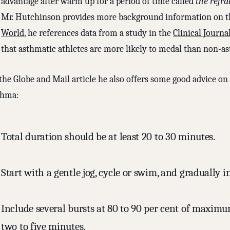
advantage after warm up for a period of time called
the refra
Mr. Hutchinson provides more background information on 
World
, he references data from a study in the
Clinical Journa
that asthmatic athletes are more likely to medal than non-as
 the Globe and Mail article he also offers some good advice o
thma:
Total duration should be at least 20 to 30 minutes.
Start with a gentle jog, cycle or swim, and gradually i
Include several bursts at 80 to 90 per cent of maximum
two to five minutes.