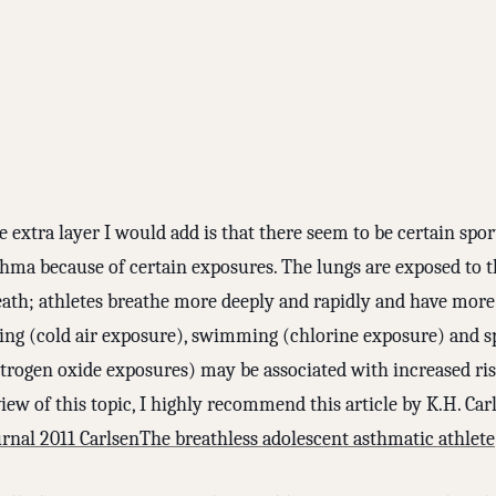
 extra layer I would add is that there seem to be certain spo
thma because of certain exposures. The lungs are exposed to t
eath; athletes breathe more deeply and rapidly and have mor
iing (cold air exposure), swimming (chlorine exposure) and sp
itrogen oxide exposures) may be associated with increased ris
iew of this topic, I highly recommend this article by K.H. Car
urnal 2011 CarlsenThe breathless adolescent asthmatic athlete