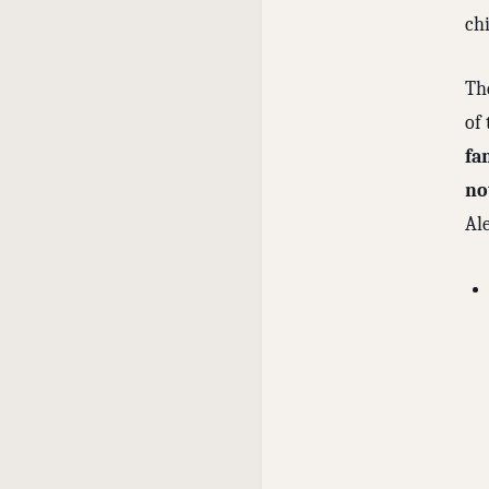
ch
Th
of
fa
no
Al