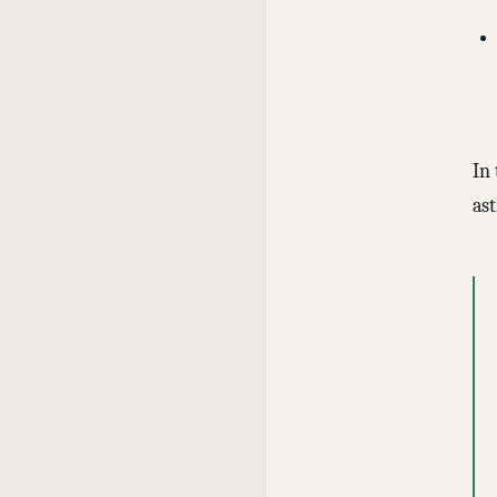
In
as