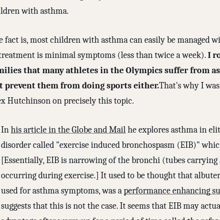
ildren with asthma.
e fact is, most children with asthma can easily be managed wi
 treatment is minimal symptoms (less than twice a week).
I r
milies that many athletes in the Olympics suffer from a
t prevent them from doing sports either.
That's why I was 
ex Hutchinson on precisely this topic.
In
his article in the Globe and Mail
he explores asthma in elite
disorder called "exercise induced bronchospasm (EIB)" whic
[Essentially, EIB is narrowing of the bronchi (tubes carrying
occurring during exercise.] It used to be thought that albuter
used for asthma symptoms, was a
performance enhancing su
suggests that this is not the case. It seems that EIB may actu