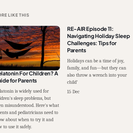
RE LIKE THIS
RE-AIR Episode 11:
Navigating Holiday Sleep
Challenges: Tips for
Parents
Holidays can be a time of joy,
family, and fun—but they can
latonin For Children? A
also throw a wrench into your
ide for Parents
child’
atonin is widely used for
15 Dec
ldren's sleep problems, but
en misunderstood. Here's what
ents and pediatricians need to
w about when to try it and
 to use it safely.