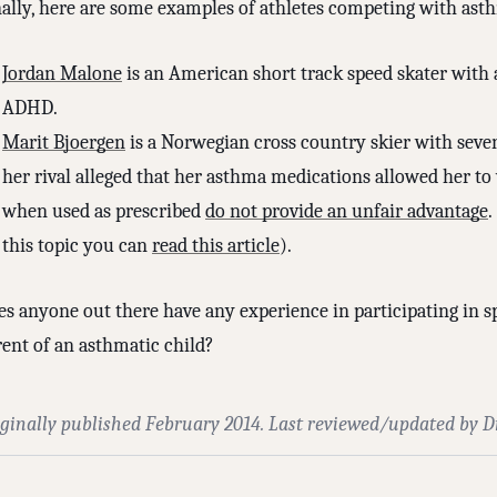
nally, here are some examples of athletes competing with ast
Jordan Malone
is an American short track speed skater with
ADHD.
Marit Bjoergen
is a Norwegian cross country skier with seve
her rival alleged that her asthma medications allowed her t
when used as prescribed
do not provide an unfair advantage
.
this topic you can
read this article
).
s anyone out there have any experience in participating in sp
rent of an asthmatic child?
iginally published February 2014. Last reviewed/updated by D