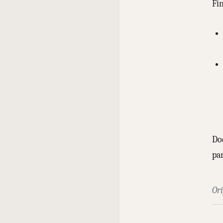
Fi
Doe
pa
Or