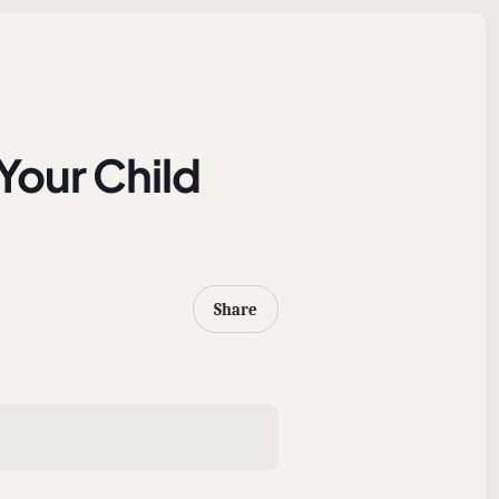
our Child
Share