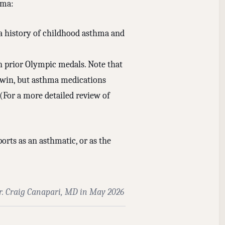
hma:
 a history of childhood asthma and
n prior Olympic medals. Note that
o win, but asthma medications
 (For a more detailed review of
orts as an asthmatic, or as the
r. Craig Canapari, MD in May 2026