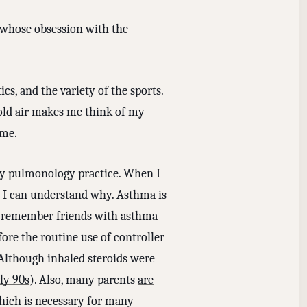
, whose
obsession
with the
cs, and the variety of the sports.
cold air makes me think of my
ime.
y pulmonology practice. When I
nd I can understand why. Asthma is
d remember friends with asthma
re the routine use of controller
Although inhaled steroids were
ly 90s
). Also, many parents
are
which is necessary for many