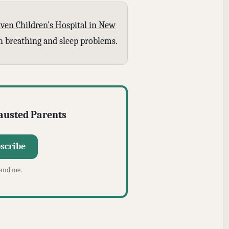
ven Children’s Hospital in New
ith breathing and sleep problems.
hausted Parents
scribe
 and me.