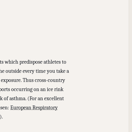
rts which predispose athletes to
he outside every time you take a
e exposure. Thus cross-country
orts occurring on an ice rink
k of asthma. (For an excellent
lsen:
European Respiratory
).