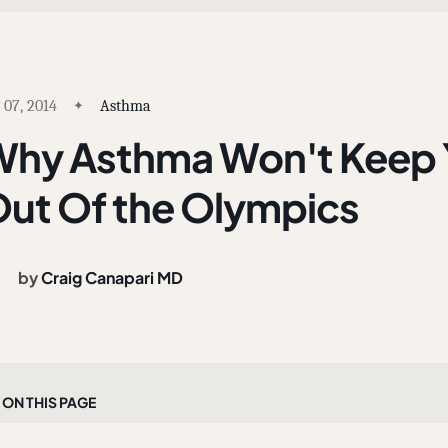
 07, 2014
Asthma
hy Asthma Won't Keep Y
ut Of the Olympics
by
Craig Canapari MD
On this page