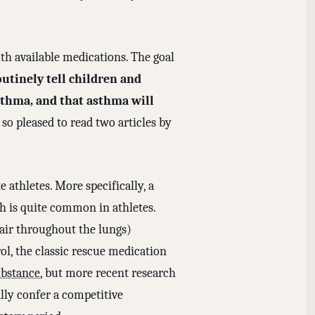
th available medications. The goal
outinely tell children and
sthma, and that asthma will
so pleased to read two articles by
 athletes. More specifically, a
h is quite common in athletes.
 air throughout the lungs)
ol, the classic rescue medication
bstance
, but more recent research
ally confer a competitive