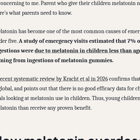
concerning to me. Parent who give their children melatonin ne
re’s what parents need to know.
latonin has become one of the most common causes of emerg
der five.
A study of emergency visits estimated that 7% of 
gestions were
due to melatonin in children less than ag
ming from ingestions of melatonin gummies.
recent systematic review by Kracht et al in 2026
confirms that
global, and points out that there is no good efficacy data for 
als looking at melatonin use in children. Thus, young childre
latonin than receive any proven benefit.