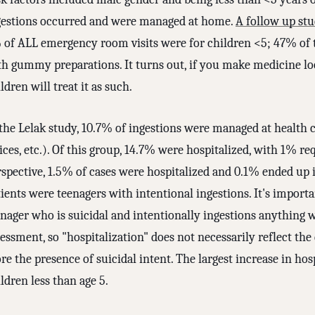
gestions occurred and were managed at home.
A follow up st
 of ALL emergency room visits were for children <5; 47% of t
th gummy preparations. It turns out, if you make medicine lo
ldren will treat it as such.
the Lelak study, 10.7% of ingestions were managed at health car
ices, etc.). Of this group, 14.7% were hospitalized, with 1% req
rspective, 1.5% of cases were hospitalized and 0.1% ended up 
ients were teenagers with intentional ingestions. It's importan
nager who is suicidal and intentionally ingestions anything wi
essment, so "hospitalization" does not necessarily reflect th
e the presence of suicidal intent. The largest increase in hos
ldren less than age 5.