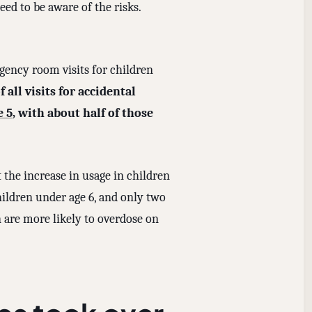
ed to be aware of the risks.
ency room visits for children
all visits for accidental
e 5
, with about half of those
 the increase in usage in children
children under age 6, and only two
n are more likely to overdose on