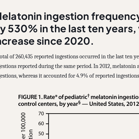
elatonin ingestion frequenc
y 530% in the last ten years,
ncrease since 2020.
otal of 260,435 reported ingestions occurred in the last ten y
gestions reported during the same period. In 2012, melatonin 
estions, whereas it accounted for 4.9% of reported ingestions