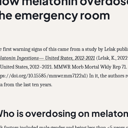
ow melatonin overdos
the emergency room
e first warning signs of this came from a study by Lelak publ
latonin Ingestions— United States, 2012-2021
(Lelak, K., 202
United States, 2012–2021. MMWR Morb Mortal Wkly Rep 71.
tps://doi.org/10.15585/mmwr.mm7122a1) In it, the authors r
a from the last ten years.
ho is overdosing on melaton
k factors included male gender and being less than <5 years o