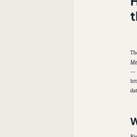
H
Th
Me
— 
ht
dat
W
Ris