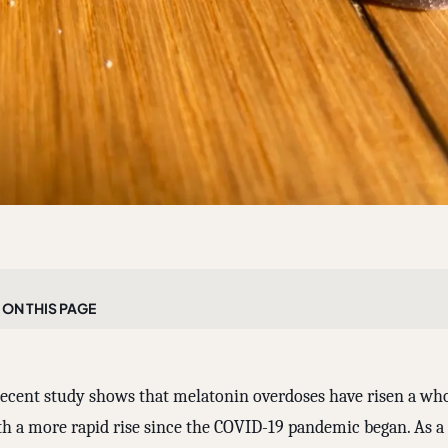
On this page
recent study shows that melatonin overdoses have risen a who
th a more rapid rise since the COVID-19 pandemic began. As a p