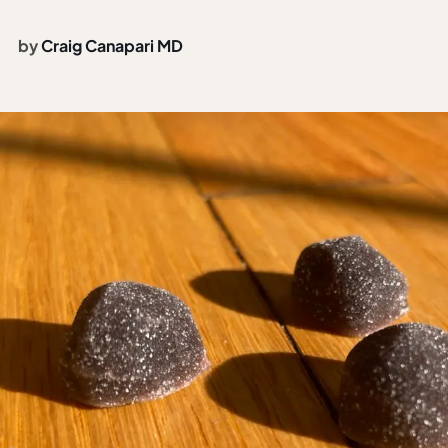
by
Craig Canapari MD