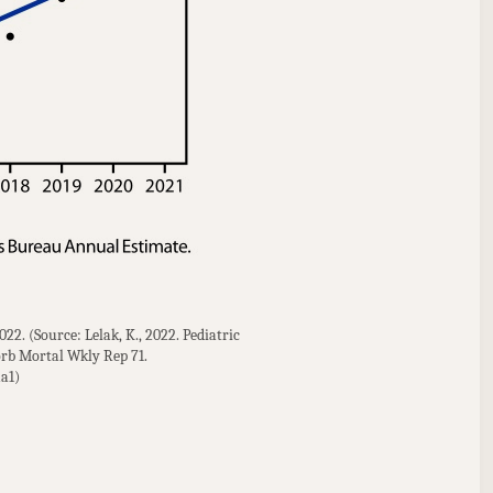
2. (Source: Lelak, K., 2022. Pediatric 
b Mortal Wkly Rep 71. 
a1)