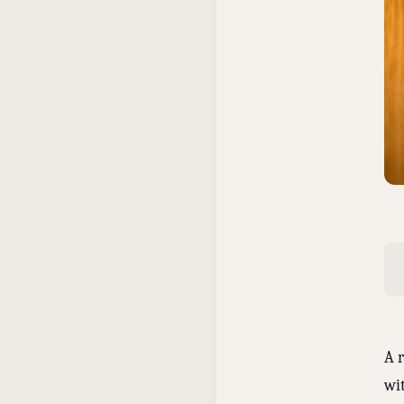
A 
wi