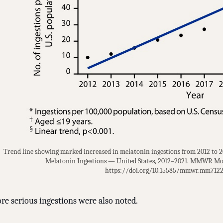
Trend line showing marked increased in melatonin ingestions from 2012 to 202
Melatonin Ingestions — United States, 2012–2021. MMWR Mor
https://doi.org/10.15585/mmwr.mm7122
re serious ingestions were also noted.