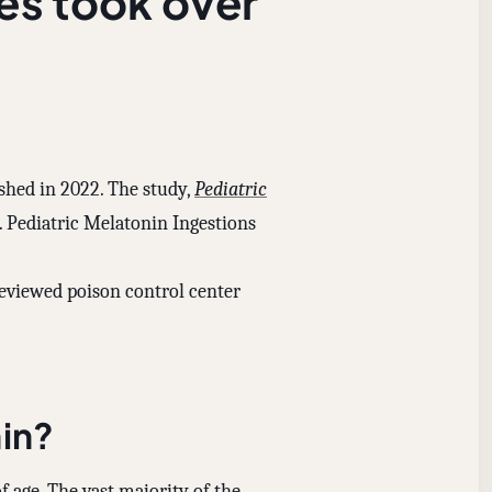
es took over
ished in 2022. The study,
Pediatric
2. Pediatric Melatonin Ingestions
eviewed poison control center
in?
f age. The vast majority of the