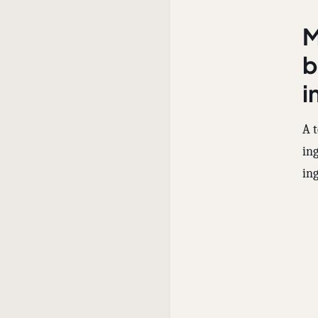
M
b
i
A t
in
ing