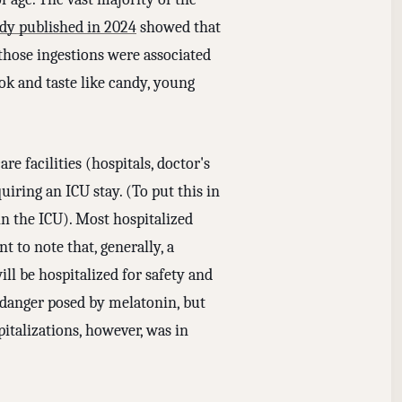
udy published in 2024
showed that
hose ingestions were associated
ok and taste like candy, young
e facilities (hospitals, doctor's
uiring an ICU stay. (To put this in
in the ICU). Most hospitalized
t to note that, generally, a
ll be hospitalized for safety and
e danger posed by melatonin, but
pitalizations, however, was in