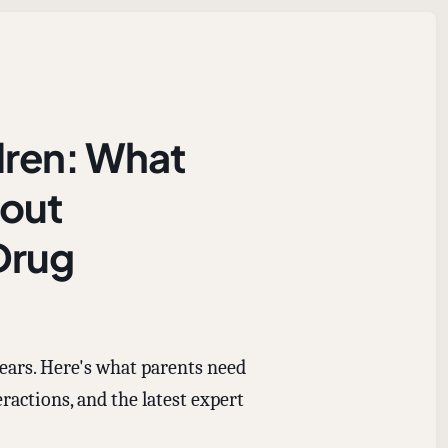
dren: What
bout
Drug
ears. Here's what parents need
ractions, and the latest expert