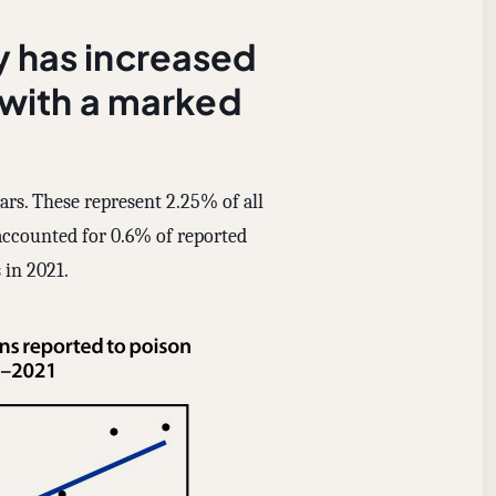
y has increased
 with a marked
ears. These represent 2.25% of all
accounted for 0.6% of reported
 in 2021.