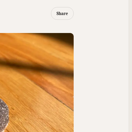
Share