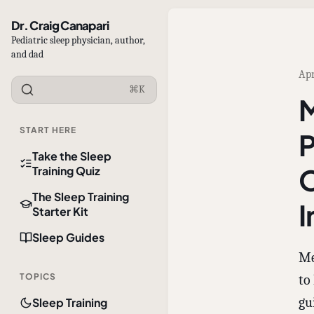
Dr. Craig Canapari
Pediatric sleep physician, author,
and dad
Apr
⌘K
M
START HERE
P
Take the Sleep
O
Training Quiz
The Sleep Training
I
Starter Kit
Sleep Guides
Me
TOPICS
to
gu
Sleep Training