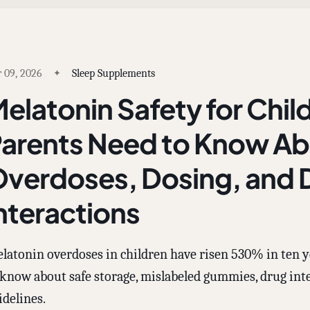
 09, 2026
Sleep Supplements
elatonin Safety for Chil
arents Need to Know A
verdoses, Dosing, and 
nteractions
latonin overdoses in children have risen 530% in ten y
 know about safe storage, mislabeled gummies, drug inte
idelines.