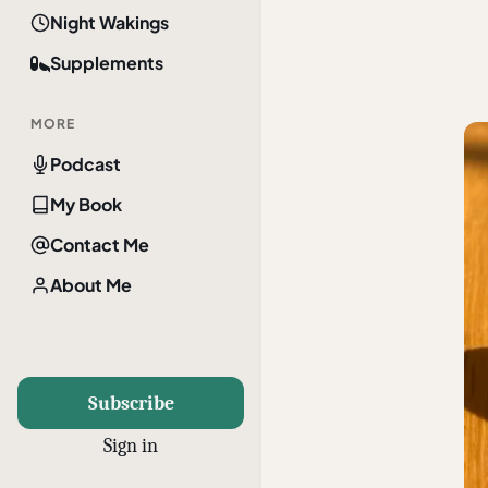
Night Wakings
Supplements
MORE
Podcast
My Book
Contact Me
About Me
Subscribe
Sign in