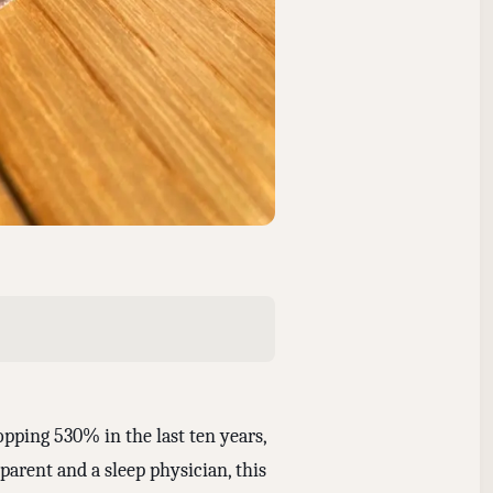
pping 530% in the last ten years,
arent and a sleep physician, this