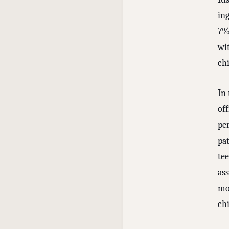
in
7%
wi
chi
In 
off
pe
pat
tee
ass
mor
chi