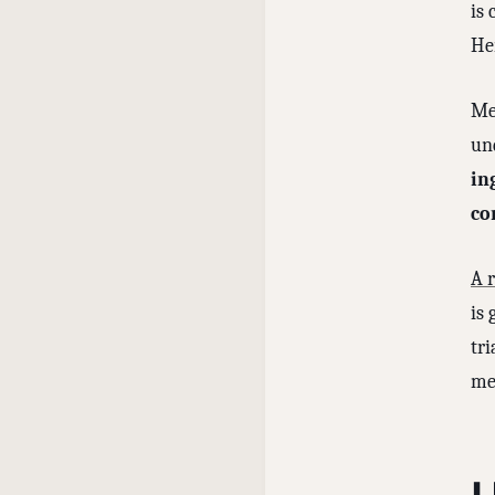
is 
He
Me
un
in
co
A 
is 
tri
me