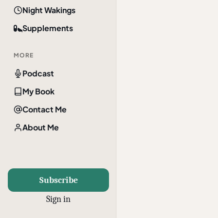
Night Wakings
Supplements
MORE
Podcast
My Book
Contact Me
About Me
Subscribe
Sign in