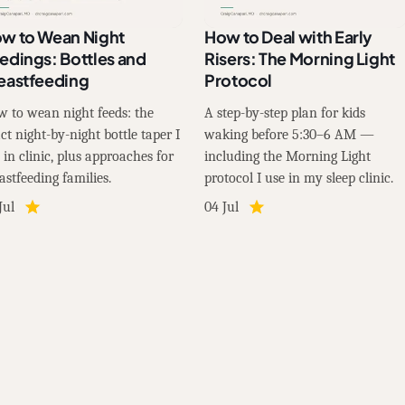
w to Wean Night
How to Deal with Early
edings: Bottles and
Risers: The Morning Light
eastfeeding
Protocol
 to wean night feeds: the
A step-by-step plan for kids
ct night-by-night bottle taper I
waking before 5:30–6 AM —
 in clinic, plus approaches for
including the Morning Light
astfeeding families.
protocol I use in my sleep clinic.
Jul
04 Jul