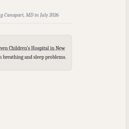
ig Canapari, MD in July 2026
ven Children’s Hospital in New
ith breathing and sleep problems.