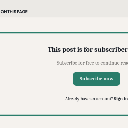
On this page
This post is for subscriber
Subscribe for free to continue rea
Subscribe now
Already have an account?
Sign in