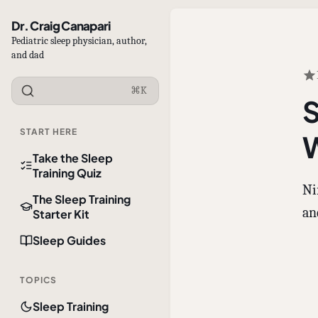
Dr. Craig Canapari
Pediatric sleep physician, author,
and dad
⌘K
S
START HERE
W
Take the Sleep
Training Quiz
Ni
The Sleep Training
an
Starter Kit
Sleep Guides
TOPICS
Sleep Training