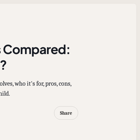
es Compared:
d?
es, who it's for, pros, cons,
hild.
Share