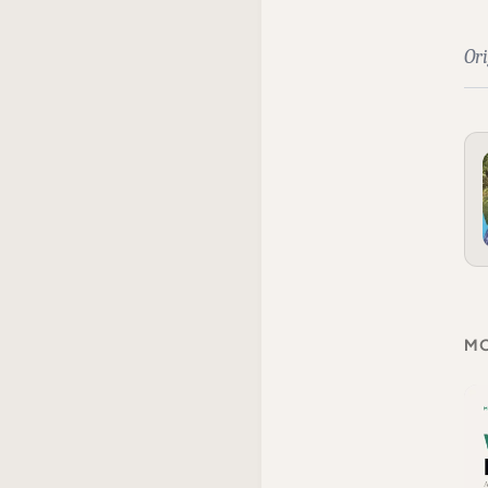
Ori
MO