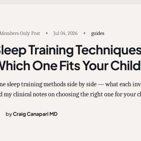
Members-Only Post
Jul 04, 2026
guides
leep Training Techniqu
hich One Fits Your Chil
ne sleep training methods side by side — what each involv
d my clinical notes on choosing the right one for your c
by
Craig Canapari MD