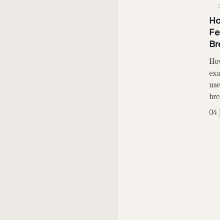
Ho
Fe
Br
How
exa
use
bre
04 