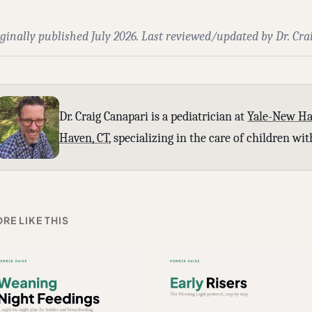
ginally published July 2026. Last reviewed/updated by Dr. Cra
Dr. Craig Canapari is a pediatrician at
Yale-New Ha
Haven, CT
, specializing in the care of children w
RE LIKE THIS