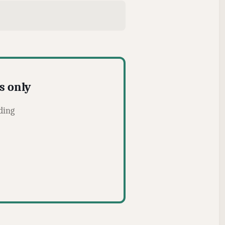
s only
ding