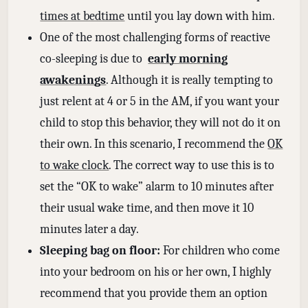
times at bedtime
until you lay down with him.
One of the most challenging forms of reactive
co-sleeping is due to
early morning
awakenings
. Although it is really tempting to
just relent at 4 or 5 in the AM, if you want your
child to stop this behavior, they will not do it on
their own. In this scenario, I recommend the
OK
to wake clock
. The correct way to use this is to
set the “OK to wake” alarm to 10 minutes after
their usual wake time, and then move it 10
minutes later a day.
Sleeping bag on floor:
For children who come
into your bedroom on his or her own, I highly
recommend that you provide them an option