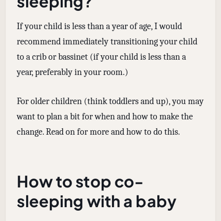
sleeping?
If your child is less than a year of age, I would
recommend immediately transitioning your child
to a crib or bassinet (if your child is less than a
year, preferably in your room.)
For older children (think toddlers and up), you may
want to plan a bit for when and how to make the
change. Read on for more and how to do this.
How to stop co-
sleeping with a baby