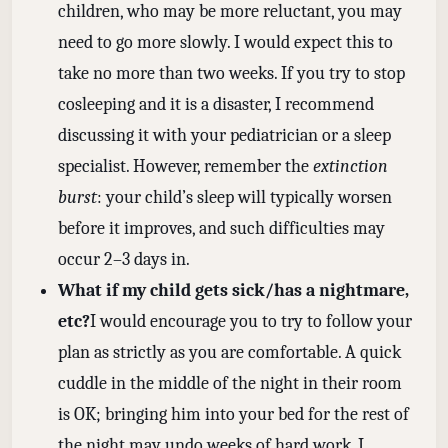
children, who may be more reluctant, you may
need to go more slowly. I would expect this to
take no more than two weeks. If you try to stop
cosleeping and it is a disaster, I recommend
discussing it with your pediatrician or a sleep
specialist. However, remember the
extinction
burst
: your child’s sleep will typically worsen
before it improves, and such difficulties may
occur 2–3 days in.
What if my child gets sick/has a nightmare,
etc?
I would encourage you to try to follow your
plan as strictly as you are comfortable. A quick
cuddle in the middle of the night in their room
is OK; bringing him into your bed for the rest of
the night may undo weeks of hard work. I