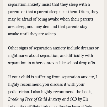
separation anxiety insist that they sleep with a
parent, or that a parent sleep near them. Often, they
may be afraid of being awake when their parents
are asleep, and may demand that parents stay
awake until they are asleep.
Other signs of separation anxiety include dreams or
nightmares about separation, and difficulty with
separation in other contexts, like school drop offs.
If your child is suffering from separation anxiety, I
highly recommend you discuss it with your
pediatrician. I also highly recommend the book,
Breaking Free of Child Anxiety and OCD
by Eli
Lebowitz
(affiliate link), a colleague here at Yale.