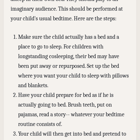
imaginary audience. This should be performed at
your child's usual bedtime. Here are the steps:
Make sure the child actually has a bed and a
place to go to sleep. For children with
longstanding cosleeping, their bed may have
been put away or repurposed. Set up the bed
where you want your child to sleep with pillows
and blankets.
Have your child prepare for bed as if he is
actually going to bed. Brush teeth, put on
pajamas, read a story-- whatever your bedtime
routine consists of.
Your child will then get into bed and pretend to