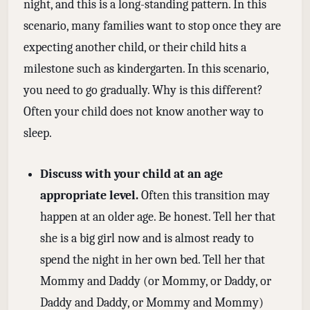
night, and this is a long-standing pattern. In this
scenario, many families want to stop once they are
expecting another child, or their child hits a
milestone such as kindergarten. In this scenario,
you need to go gradually. Why is this different?
Often your child does not know another way to
sleep.
Discuss with your child at an age
appropriate level.
Often this transition may
happen at an older age. Be honest. Tell her that
she is a big girl now and is almost ready to
spend the night in her own bed. Tell her that
Mommy and Daddy (or Mommy, or Daddy, or
Daddy and Daddy, or Mommy and Mommy)