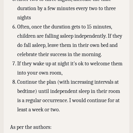
duration by a few minutes every two to three
nights
Often, once the duration gets to 15 minutes,
children are falling asleep independently. If they
do fall asleep, leave them in their own bed and
celebrate their success in the morning.
If they wake up at night it's ok to welcome them
into your own room,
Continue the plan (with increasing intervals at
bedtime) until independent sleep in their room
is a regular occurrence. I would continue for at
least a week or two.
As per the authors: