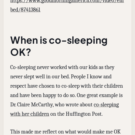
https://www.goodmorningamerica.com/video/em
bed/87413861
When is co-sleeping
OK?
Co-sleeping never worked with our kids as they
never slept well in our bed. People I know and
respect have chosen to co-sleep with their children
and have been happy to do so. One great example is
Dr. Claire McCarthy, who wrote about
co-sleeping
with her children
on the Huffington Post.
This made me reflect on what would make me OK