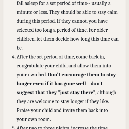
fall asleep for a set period of time-- usually a
minute or less. They should be able to stay calm
during this period. If they cannot, you have
selected too long a period of time. For older
children, let them decide how long this time can
be.
After the set period of time, come back in,
congratulate your child, and allow them into
your own bed.
Don't encourage them to stay
longer even if it has gone well
--
don't
suggest that they "just stay there"
, although
they are welcome to stay longer if they like.
Praise your child and invite them back into
your own room.
After two to three nights, increase the time