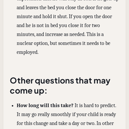
and leaves the bed you close the door for one
minute and hold it shut. If you open the door
and he is not in bed you close it for two
minutes, and increase as needed. This is a
nuclear option, but sometimes it needs to be
employed.
Other questions that may
come up:
How long will this take?
It is hard to predict.
It may go really smoothly if your child is ready
for this change and take a day or two. In other