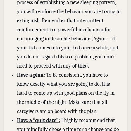
process of establishing a new sleeping pattern,
you will reinforce the behavior you are trying to
extinguish. Remember that
intermittent
reinforcement is a powerful mechanism
for
encouraging undesirable behavior. (Again— if
your kid comes into your bed once a while, and
you do not regard this as a problem, you don’t
need to proceed with any of this).
Have a plan:
To be consistent, you have to
know exactly what you are going to do. It is
hard to come up with good plans on the fly in
the middle of the night. Make sure that all
caregivers are on board with the plan.
Have a “quit date”:
I highly recommend that
you mindfully chose a time for a change and do