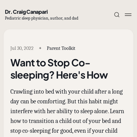
Dr. Craig Canapari
Pediatric sleep physician, author, and dad
Jul 30, 2022
Parent Toolkit
Want to Stop Co-
Subscribe
sleeping? Here's How
Sign in
Crawling into bed with your child after a long
day can be comforting. But this habit might
interfere with her ability to sleep alone. Learn
how to transition a child out of your bed and
stop co-sleeping for good, even if your child