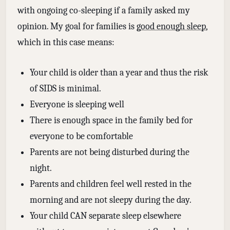
with ongoing co-sleeping if a family asked my
opinion. My goal for families is
good enough sleep
,
which in this case means:
Your child is older than a year and thus the risk
of SIDS is minimal.
Everyone is sleeping well
There is enough space in the family bed for
everyone to be comfortable
Parents are not being disturbed during the
night.
Parents and children feel well rested in the
morning and are not sleepy during the day.
Your child CAN separate sleep elsewhere