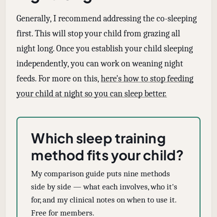
Generally, I recommend addressing the co-sleeping
first. This will stop your child from grazing all
night long. Once you establish your child sleeping
independently, you can work on weaning night
feeds. For more on this,
here's how to stop feeding
your child at night so you can sleep better.
Which sleep training
method fits your child?
My comparison guide puts nine methods
side by side — what each involves, who it's
for, and my clinical notes on when to use it.
Free for members.