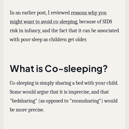
In an earlier post, I reviewed
reasons why you
might want to avoid co-sleeping
, because of SIDS
risk in infancy, and the fact that it can be associated
with poor sleep as children get older.
What is Co-sleeping?
Co-sleeping is simply sharing a bed with your child.
Some would argue that it is imprecise, and that
"bedsharing" (as opposed to "roomsharing") would
be more precise.