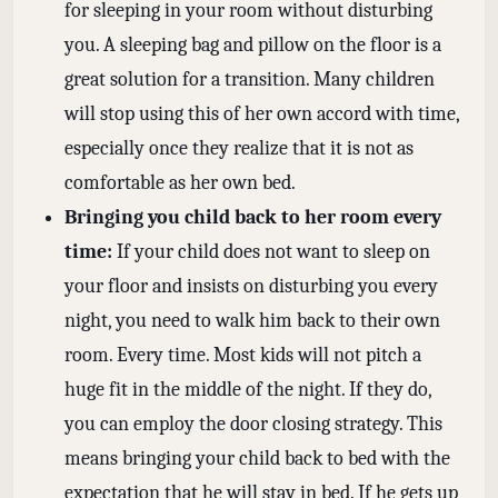
for sleeping in your room without disturbing
you. A sleeping bag and pillow on the floor is a
great solution for a transition. Many children
will stop using this of her own accord with time,
especially once they realize that it is not as
comfortable as her own bed.
Bringing you child back to her room every
time:
If your child does not want to sleep on
your floor and insists on disturbing you every
night, you need to walk him back to their own
room. Every time. Most kids will not pitch a
huge fit in the middle of the night. If they do,
you can employ the door closing strategy. This
means bringing your child back to bed with the
expectation that he will stay in bed. If he gets up