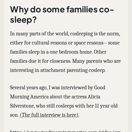
Why do some families co-
sleep?
In many parts of the world, cosleeping is the norm,
either for cultural reasons or space reasons-- some
families sleep in a one bedroom home. Other
families due it for closeness. Many parents who are
interesting in attachment parenting cosleep.
Several years ago, I was interviewed by Good
Morning America about the actress Alicia
Silverstone, who still cosleeps with her 11 year old
son.
(The full interview is here)
.