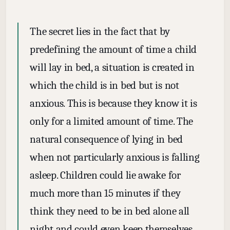
The secret lies in the fact that by
predefining the amount of time a child
will lay in bed, a situation is created in
which the child is in bed but is not
anxious. This is because they know it is
only for a limited amount of time. The
natural consequence of lying in bed
when not particularly anxious is falling
asleep. Children could lie awake for
much more than 15 minutes if they
think they need to be in bed alone all
night and could even keep themselves