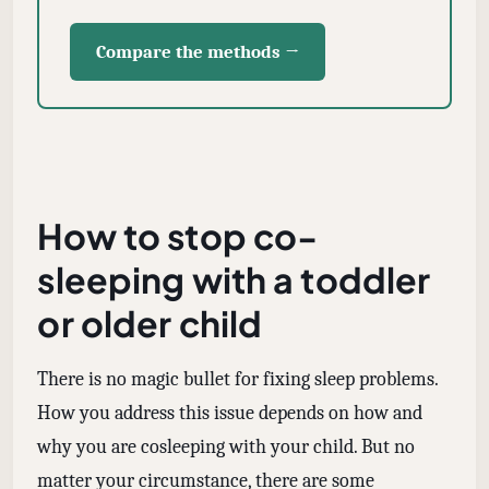
Compare the methods →
How to stop co-
sleeping with a toddler
or older child
There is no magic bullet for fixing sleep problems.
How you address this issue depends on how and
why you are cosleeping with your child. But no
matter your circumstance, there are some