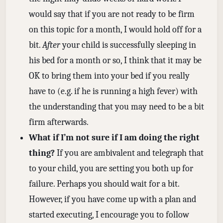
would say that if you are not ready to be firm
on this topic for a month, I would hold off for a
bit.
After
your child is successfully sleeping in
his bed for a month or so, I think that it may be
OK to bring them into your bed if you really
have to (e.g. if he is running a high fever) with
the understanding that you may need to be a bit
firm afterwards.
What if I’m not sure if I am doing the right
thing?
If you are ambivalent and telegraph that
to your child, you are setting you both up for
failure. Perhaps you should wait for a bit.
However, if you have come up with a plan and
started executing, I encourage you to follow