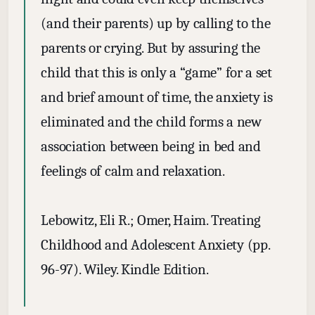
(and their parents) up by calling to the
parents or crying. But by assuring the
child that this is only a “game” for a set
and brief amount of time, the anxiety is
eliminated and the child forms a new
association between being in bed and
feelings of calm and relaxation.
Lebowitz, Eli R.; Omer, Haim. Treating
Childhood and Adolescent Anxiety (pp.
96-97). Wiley. Kindle Edition.