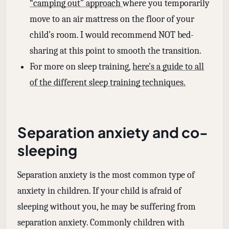
“camping out” approach
where you temporarily
move to an air mattress on the floor of your
child’s room. I would recommend NOT bed-
sharing at this point to smooth the transition.
For more on sleep training,
here's a guide to all
of the different sleep training techniques.
Separation anxiety and co-
sleeping
Separation anxiety is the most common type of
anxiety in children. If your child is afraid of
sleeping without you, he may be suffering from
separation anxiety. Commonly children with