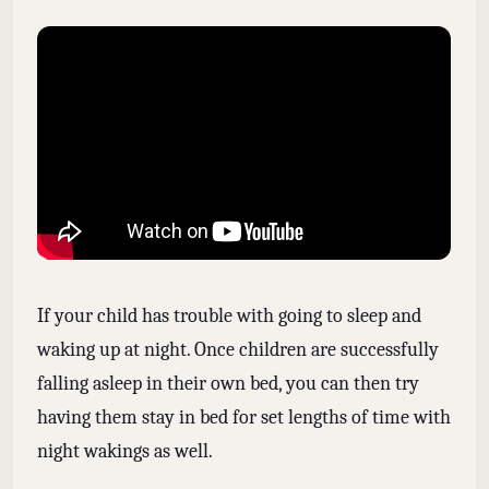
If your child has trouble with going to sleep and
waking up at night. Once children are successfully
falling asleep in their own bed, you can then try
having them stay in bed for set lengths of time with
night wakings as well.