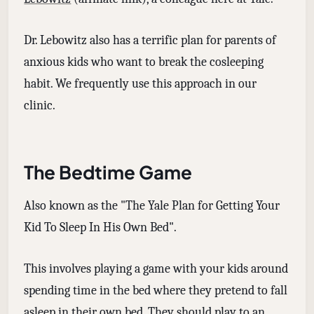
Dr. Lebowitz also has a terrific plan for parents of
anxious kids who want to break the cosleeping
habit. We frequently use this approach in our
clinic.
The Bedtime Game
Also known as the "The Yale Plan for Getting Your
Kid To Sleep In His Own Bed".
This involves playing a game with your kids around
spending time in the bed where they pretend to fall
asleep in their own bed. They should play to an