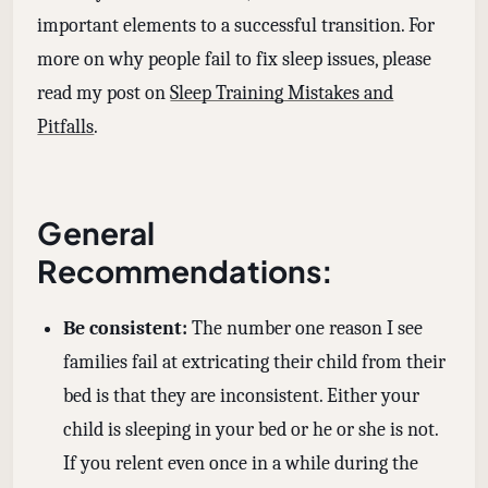
important elements to a successful transition. For
more on why people fail to fix sleep issues, please
read my post on
Sleep Training Mistakes and
Pitfalls
.
General
Recommendations:
Be consistent:
The number one reason I see
families fail at extricating their child from their
bed is that they are inconsistent. Either your
child is sleeping in your bed or he or she is not.
If you relent even once in a while during the