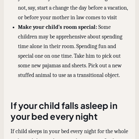
not, say, start a change the day before a vacation,
or before your mother in law comes to visit
Make your child’s room special:
Some
children may be apprehensive about spending
time alone in their room. Spending fun and
special one on one time. Take him to pick out
some new pajamas and sheets. Pick out a new
stuffed animal to use as a transitional object.
If your child falls asleep in
your bed every night
If child sleeps in your bed every night for the whole