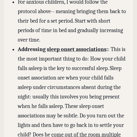
For anxious children, I would follow the
protocol above-- meaning bringing them back to
their bed for a set period. Start with short
periods of time in bed and gradually increasing
over time.
Addressing
sleep onset associations
:
: This is
the most important thing to do: How your child
falls asleep is the key to successful sleep. Sleep
onset association are when your child falls
asleep under circumstances absent during the
night: usually this involves you being present
when he falls asleep. These sleep onset
associations may be subtle. Do you turn out the
lights and then have to go back in to settle your
child? Does he
come out of the room multiple