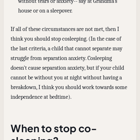
without tears or anxiety-- say at Grandma's
house or on a sleepover.
If all of these circumstances are not met, then I
think you should stop cosleeping. (In the case of
the last criteria, a child that cannot separate may
struggle from separation anxiety. Cosleeping
doesn't cause separation anxiety, but if your child
cannot be without you at night without having a
breakdown, I think you should work towards some
independence at bedtime).
When to stop co-