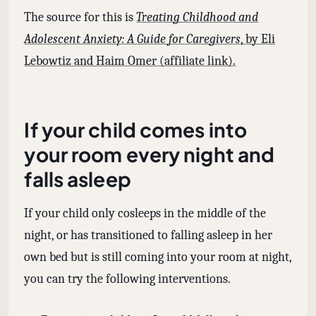
The source for this is
Treating Childhood and
Adolescent Anxiety: A Guide for Caregivers
, by Eli
Lebowtiz and Haim Omer (affiliate link).
If your child comes into
your room every night and
falls asleep
If your child only cosleeps in the middle of the
night, or has transitioned to falling asleep in her
own bed but is still coming into your room at night,
you can try the following interventions.