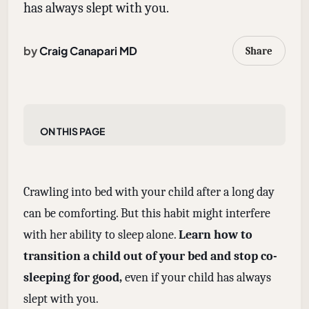
has always slept with you.
by
Craig Canapari MD
Share
On this page
Crawling into bed with your child after a long day
can be comforting. But this habit might interfere
with her ability to sleep alone.
Learn how to
transition a child out of your bed and stop co-
sleeping for good,
even if your child has always
slept with you.