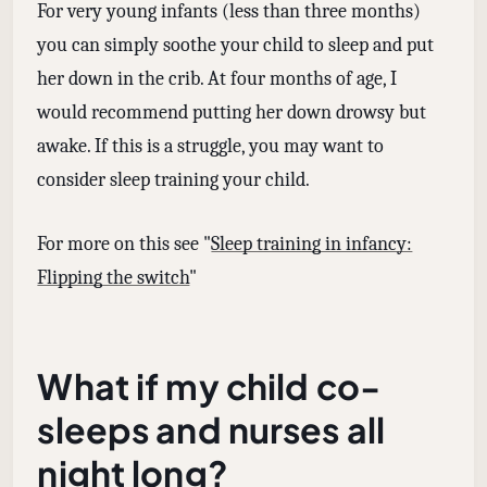
For very young infants (less than three months)
you can simply soothe your child to sleep and put
her down in the crib. At four months of age, I
would recommend putting her down drowsy but
awake. If this is a struggle, you may want to
consider sleep training your child.
For more on this see "
Sleep training in infancy:
Flipping the switch
"
What if my child co-
sleeps and nurses all
night long?