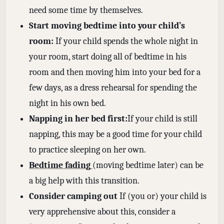
need some time by themselves.
Start moving bedtime into your child’s
room:
If your child spends the whole night in
your room, start doing all of bedtime in his
room and then moving him into your bed for a
few days, as a dress rehearsal for spending the
night in his own bed.
Napping in her bed first:
If your child is still
napping, this may be a good time for your child
to practice sleeping on her own.
Bedtime fading
(moving bedtime later) can be
a big help with this transition.
Consider camping out
If (you or) your child is
very apprehensive about this, consider a