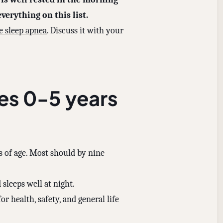
verything on this list.
e sleep apnea
. Discuss it with your
es 0-5 years
 of age. Most should by nine
 sleeps well at night.
or health, safety, and general life