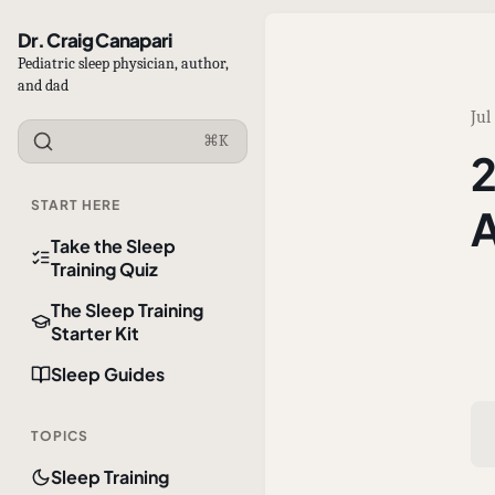
Dr. Craig Canapari
Pediatric sleep physician, author,
and dad
Jul
⌘K
2
START HERE
A
Take the Sleep
Training Quiz
The Sleep Training
Starter Kit
Sleep Guides
TOPICS
Sleep Training