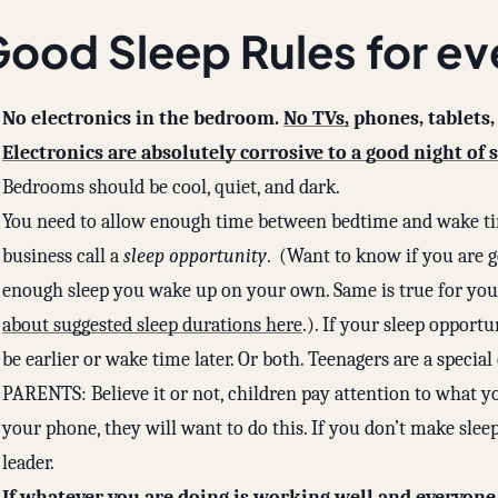
ood Sleep Rules for e
No electronics in the bedroom.
No TVs,
phones, tablets,
Electronics are absolutely corrosive to a good night of s
Bedrooms should be cool, quiet, and dark.
You need to allow enough time between bedtime and wake ti
business call a
sleep opportunity
. (Want to know if you are g
enough sleep you wake up on your own. Same is true for your
about suggested sleep durations here
.). If your sleep opportu
be earlier or wake time later. Or both. Teenagers are a special
PARENTS: Believe it or not, children pay attention to what yo
your phone, they will want to do this. If you don’t make sleep 
leader.
If whatever you are doing is working well and everyone