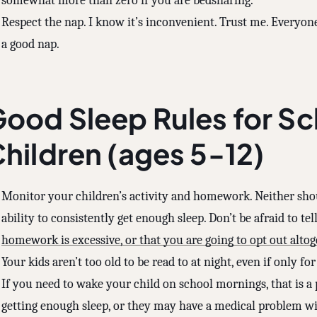
somewhat more than zero if you are bedsharing.
Respect the nap. I know it’s inconvenient. Trust me. Everyone
a good nap.
ood Sleep Rules for S
hildren (ages 5-12)
Monitor your children’s activity and homework. Neither sh
ability to consistently get enough sleep. Don’t be afraid to te
homework is excessive, or that you are going to opt out altog
Your kids aren’t too old to be read to at night, even if only fo
If you need to wake your child on school mornings, that is a
getting enough sleep, or they may have a medical problem with