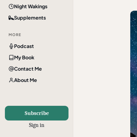
Night Wakings
Supplements
MORE
Podcast
My Book
Contact Me
About Me
Subscribe
Sign in