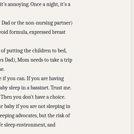
t's annoying. Once a night, it's a
by Dad or the non-nursing partner)
void formula, expressed breast
of putting the children to bed,
ys Dad), Mom needs to take a trip
se.
e if you can. If you are having
aby sleep in a bassinet. Trust me.
. Then you don't have a choice.
 baby if you are not sleeping in
eeping advocates, but the risk of
afe sleep environment, and