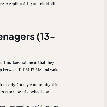
e exceptions). If your child still
enagers (13-
r.
This does not mean that they
leep between 11 PM-12 AM and wake
too early. (In my community it is
rs is to move the school start
e are some good rules of thumb for