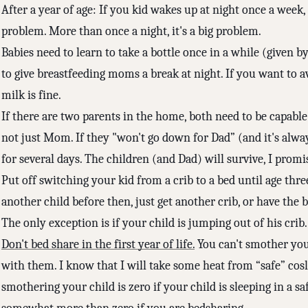
After a year of age: If you kid wakes up at night once a week, i
problem. More than once a night, it's a big problem.
Babies need to learn to take a bottle once in a while (given 
to give breastfeeding moms a break at night. If you want to a
milk is fine.
If there are two parents in the home, both need to be capable 
not just Mom. If they "won't go down for Dad” (and it's alwa
for several days. The children (and Dad) will survive, I promi
Put off switching your kid from a crib to a bed until age thre
another child before then, just get another crib, or have the b
The only exception is if your child is jumping out of his crib
Don't bed share in the first year of life.
You can't smother your
with them. I know that I will take some heat from “safe” cosl
smothering your child is zero if your child is sleeping in a s