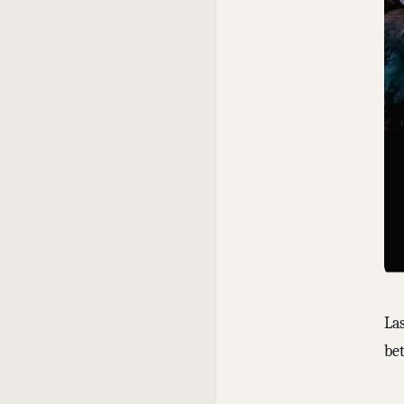
La
bet