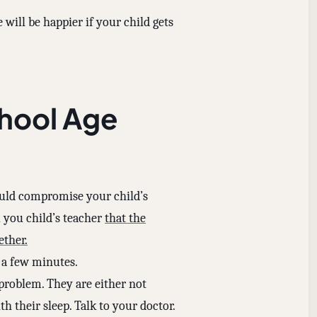
 will be happier if your child gets
chool Age
ould compromise your child’s
ll you child’s teacher
that the
ether.
r a few minutes.
 problem. They are either not
 their sleep. Talk to your doctor.