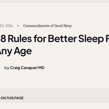
 25, 2016
Commandments of Good Sleep
8 Rules for Better Sleep 
ny Age
by
Craig Canapari MD
On this page