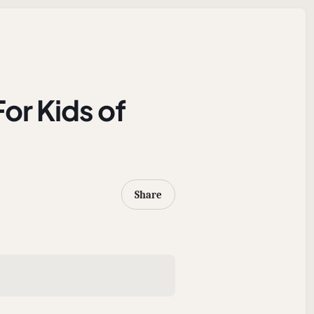
For Kids of
Share