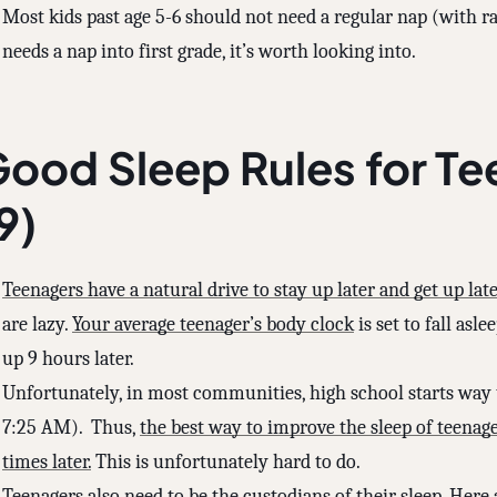
Most kids past age 5-6 should not need a regular nap (with rar
needs a nap into first grade, it’s worth looking into.
ood Sleep Rules for Te
9)
Teenagers have a natural drive to stay up later and get up late
are lazy.
Your average teenager’s body clock
is set to fall as
up 9 hours later.
Unfortunately, in most communities, high school starts way 
7:25 AM). Thus,
the best way to improve the sleep of teenage
times later.
This is unfortunately hard to do.
Teenagers also need to be the custodians of their sleep. Her