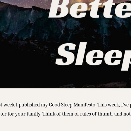
st week I published
my Good Sleep Manifesto.
This week, I've 
ter for your family. Think of them of rules of thumb, and not