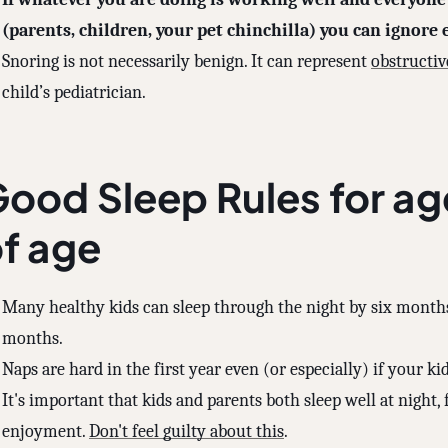
(parents, children, your pet chinchilla) you can ignore e
Snoring is not necessarily benign. It can represent
obstructiv
child’s pediatrician.
ood Sleep Rules for ag
f age
Many healthy kids can sleep through the night by six months
months.
Naps are hard in the first year even (or especially) if your kid
It's important that kids and parents both sleep well at night, f
enjoyment.
Don't feel guilty about this
.