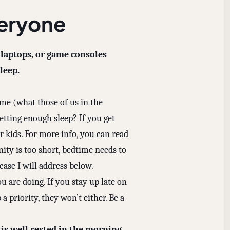
veryone
 laptops, or game consoles
leep.
me (what those of us in the
etting enough sleep? If you get
 kids. For more info,
you can read
nity is too short, bedtime needs to
 case I will address below.
u are doing. If you stay up late on
a priority, they won’t either. Be a
 is well rested in the morning