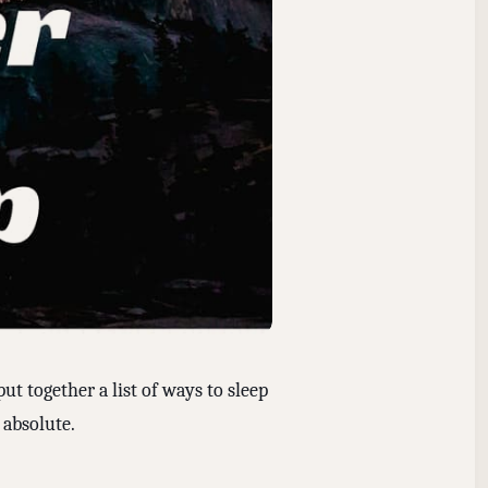
put together a list of ways to sleep
 absolute.