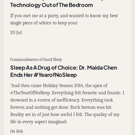
Technology Out of The Bedroom
If you met me at a party, and wanted to know my best
single piece of advice to keep your
20 Jul
Commandments of Good Sleep
Sleep As A Drug of Choice: Dr. Maida Chen
Ends Her #YearofNoSleep
"And then came Holiday Season 2014, the apex of
#TheYearOfNoSleep. Everything felt frenetic and frantic. I
drowned in a vortex of inefficiency. Everything took
forever, and nothing got done. Rock bottom was hit.
Reality set in of just how awful I felt. The quality of my
life in every aspect imaginab
04 Feb