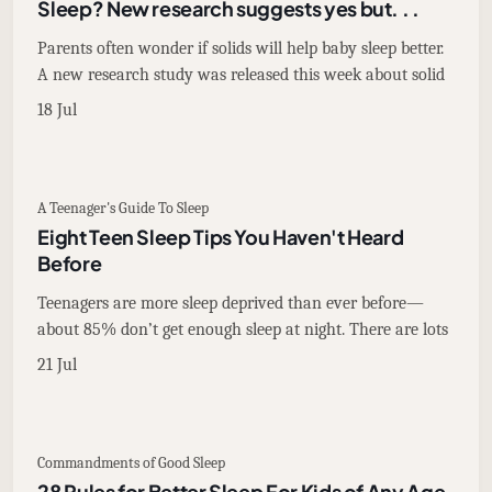
Sleep? New research suggests yes but. . .
Parents often wonder if solids will help baby sleep better.
A new research study was released this week about solid
18 Jul
A Teenager's Guide To Sleep
Eight Teen Sleep Tips You Haven't Heard
Before
Teenagers are more sleep deprived than ever before—
about 85% don’t get enough sleep at night. There are lots
21 Jul
Commandments of Good Sleep
28 Rules for Better Sleep For Kids of Any Age