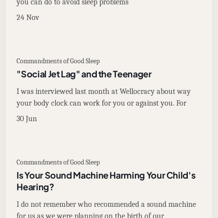
you can do to avoid sleep problems
24 Nov
Commandments of Good Sleep
"Social Jet Lag" and the Teenager
I was interviewed last month at Wellocracy about way
your body clock can work for you or against you. For
30 Jun
Commandments of Good Sleep
Is Your Sound Machine Harming Your Child's
Hearing?
I do not remember who recommended a sound machine
for us as we were planning on the birth of our