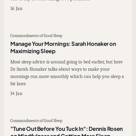
16 Jan
Commandments of Good Sleep
Manage Your Mornings: Sarah Honaker on
Maximizing Sleep
Most sleep advice is around going to bed earlier, but here
Dr. Sarah Honaker talks about ways to make your
mornings run more smoothly which can help you sleep a
bit later.
14 Jan
Commandments of Good Sleep
"Tune Out Before You Tuck In": Dennis Rosen
on Mindfulness and Getting More Sleep