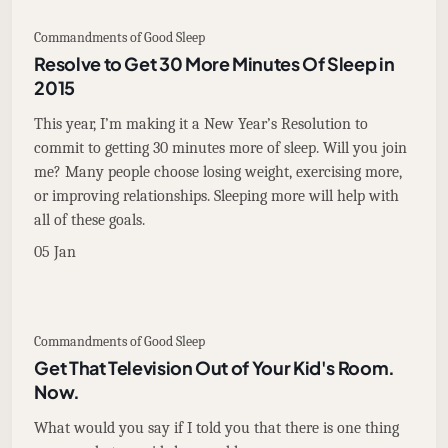
Commandments of Good Sleep
Resolve to Get 30 More Minutes Of Sleep in
2015
This year, I’m making it a New Year’s Resolution to
commit to getting 30 minutes more of sleep. Will you join
me? Many people choose losing weight, exercising more,
or improving relationships. Sleeping more will help with
all of these goals.
05 Jan
Commandments of Good Sleep
Get That Television Out of Your Kid's Room.
Now.
What would you say if I told you that there is one thing