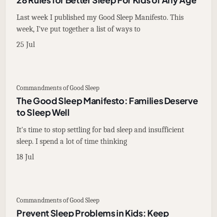
Last week I published my Good Sleep Manifesto. This
week, I've put together a list of ways to
25 Jul
Commandments of Good Sleep
The Good Sleep Manifesto: Families Deserve
to Sleep Well
It's time to stop settling for bad sleep and insufficient
sleep. I spend a lot of time thinking
18 Jul
Commandments of Good Sleep
Prevent Sleep Problems in Kids: Keep