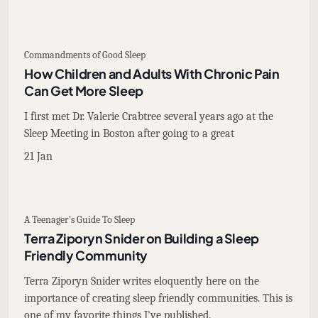
Commandments of Good Sleep
How Children and Adults With Chronic Pain
Can Get More Sleep
I first met Dr. Valerie Crabtree several years ago at the
Sleep Meeting in Boston after going to a great
21 Jan
A Teenager's Guide To Sleep
Terra Ziporyn Snider on Building a Sleep
Friendly Community
Terra Ziporyn Snider writes eloquently here on the
importance of creating sleep friendly communities. This is
one of my favorite things I've published.