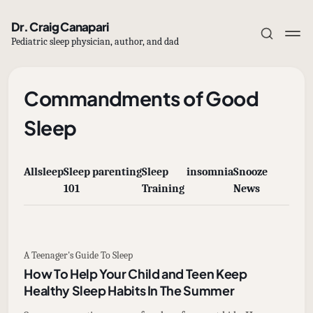
Dr. Craig Canapari
Pediatric sleep physician, author, and dad
Commandments of Good
Sleep
Subscribe
All
sleep
Sleep
parenting
Sleep
insomnia
Snooze
Sign in
101
Training
News
A Teenager's Guide To Sleep
How To Help Your Child and Teen Keep
Healthy Sleep Habits In The Summer