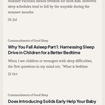
Summer vacation means freedom for most kids. However,
sleep schedules tend to fall by the wayside during the
summer months.
05 Jul
Commandments of Good Sleep
Why You Fall Asleep Part 1: Harnessing Sleep
Drive in Children for a Better Bedtime
When I see children or teenagers with sleep difficulties,
the first questions in my mind are, "What is bedtime
12 Oct
Commandments of Good Sleep
Does Introducing Solids Early Help Your Baby