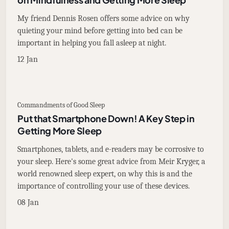
My friend Dennis Rosen offers some advice on why
quieting your mind before getting into bed can be
important in helping you fall asleep at night.
12 Jan
Commandments of Good Sleep
Put that Smartphone Down! A Key Step in
Getting More Sleep
Smartphones, tablets, and e-readers may be corrosive to
your sleep. Here's some great advice from Meir Kryger, a
world renowned sleep expert, on why this is and the
importance of controlling your use of these devices.
08 Jan