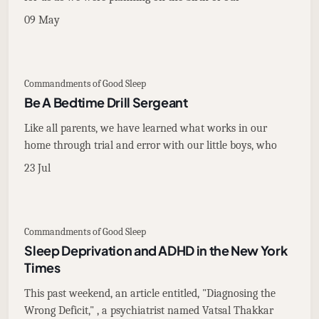
09 May
Commandments of Good Sleep
Be A Bedtime Drill Sergeant
Like all parents, we have learned what works in our
home through trial and error with our little boys, who
23 Jul
Commandments of Good Sleep
Sleep Deprivation and ADHD in the New York
Times
This past weekend, an article entitled, "Diagnosing the
Wrong Deficit," , a psychiatrist named Vatsal Thakkar