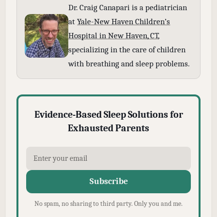
Dr. Craig Canapari is a pediatrician
at
Yale-New Haven Children’s
Hospital in New Haven, CT
,
specializing in the care of children
with breathing and sleep problems.
Evidence-Based Sleep Solutions for
Exhausted Parents
Subscribe
No spam, no sharing to third party. Only you and me.