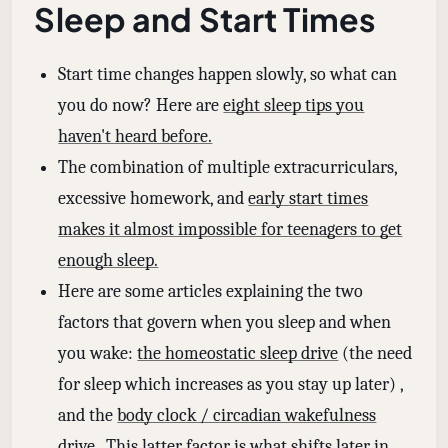
Sleep and Start Times
Start time changes happen slowly, so what can
you do now? Here are
eight sleep tips you
haven't heard before.
The combination of multiple extracurriculars,
excessive homework, and
early start times
makes it almost impossible for teenagers to get
enough sleep.
Here are some articles explaining the two
factors that govern when you sleep and when
you wake:
the homeostatic sleep drive
(the need
for sleep which increases as you stay up later) ,
and the
body clock / circadian wakefulness
drive
. This latter factor is what shifts later in