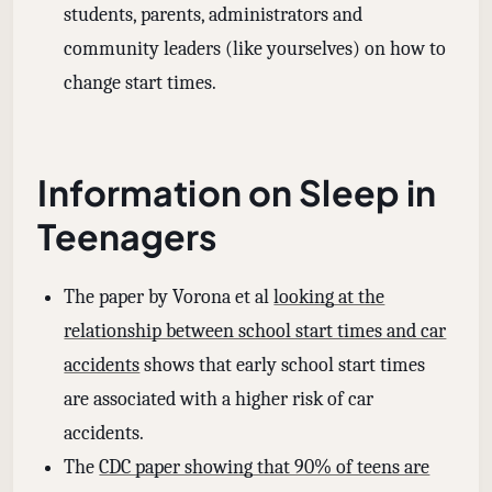
students, parents, administrators and
community leaders (like yourselves) on how to
change start times.
Information on Sleep in
Teenagers
The paper by Vorona et al
looking at the
relationship between school start times and car
accidents
shows that early school start times
are associated with a higher risk of car
accidents.
The
CDC paper showing that 90% of teens are