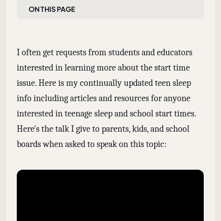
On this page
I often get requests from students and educators
interested in learning more about the start time
issue. Here is my continually updated teen sleep
info including articles and resources for anyone
interested in teenage sleep and school start times.
Here's the talk I give to parents, kids, and school
boards when asked to speak on this topic: