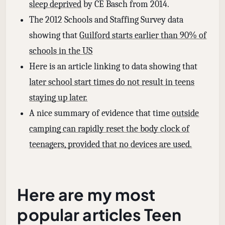
sleep deprived
by CE Basch from 2014.
The 2012 Schools and Staffing Survey data
showing that
Guilford starts earlier than 90% of
schools in the US
Here is an article linking to data showing that
later school start times do not result in teens
staying up later.
A nice summary of evidence that time
outside
camping can rapidly reset the body clock of
teenagers, provided that no devices are used.
Here are my most
popular articles Teen