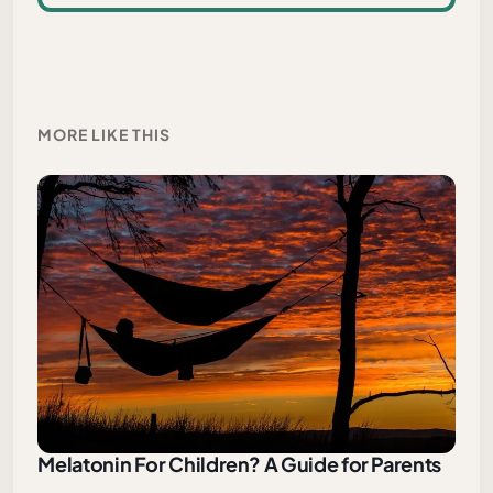
MORE LIKE THIS
Melatonin For Children? A Guide for Parents