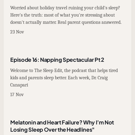
Worried about holiday travel ruining your child's sleep?
Here's the truth: most of what you're stressing about
doesn't actually matter. Real parent questions answered.
23 Nov
Episode 16: Napping Spectacular Pt 2
Welcome to The Sleep Edit, the podcast that helps tired
kids and parents sleep better. Each week, Dr. Craig
Canapari
17 Nov
Melatonin and Heart Failure? Why I’m Not
Losing Sleep Over the Headlines"