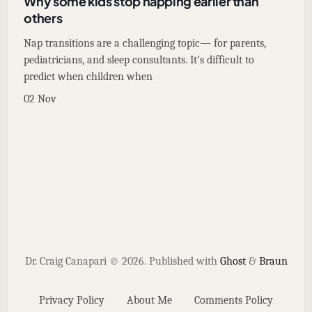
Why some kids stop napping earlier than
others
Nap transitions are a challenging topic— for parents,
pediatricians, and sleep consultants. It’s difficult to
predict when children when
02 Nov
Dr. Craig Canapari © 2026.
Published with
Ghost
&
Braun
Privacy Policy
About Me
Comments Policy