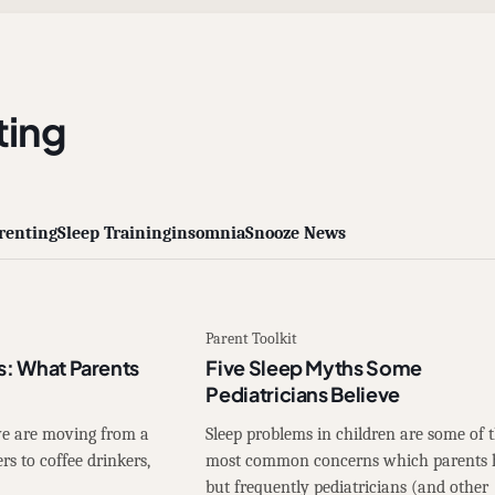
ing
renting
Sleep Training
insomnia
Snooze News
Parent Toolkit
s: What Parents
Five Sleep Myths Some
Pediatricians Believe
 we are moving from a
Sleep problems in children are some of 
rs to coffee drinkers,
most common concerns which parents 
but frequently pediatricians (and other