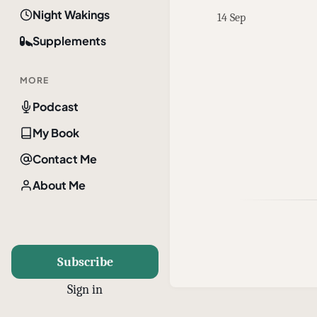
Night Wakings
14 Sep
Supplements
MORE
Podcast
My Book
Contact Me
About Me
Subscribe
Sign in