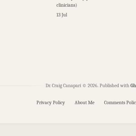
clinicians)
13 Jul
Dr. Craig Canapari © 2026.
Published with
Gh
Privacy Policy
About Me
Comments Polic