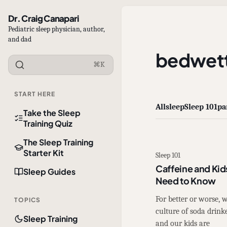
Dr. Craig Canapari
Pediatric sleep physician, author,
and dad
bedwett
⌘K
START HERE
All
sleep
Sleep 101
pa
Take the Sleep
Training Quiz
The Sleep Training
Starter Kit
Sleep 101
Caffeine and Kid
Sleep Guides
Need to Know
For better or worse,
TOPICS
culture of soda drinke
Sleep Training
and our kids are