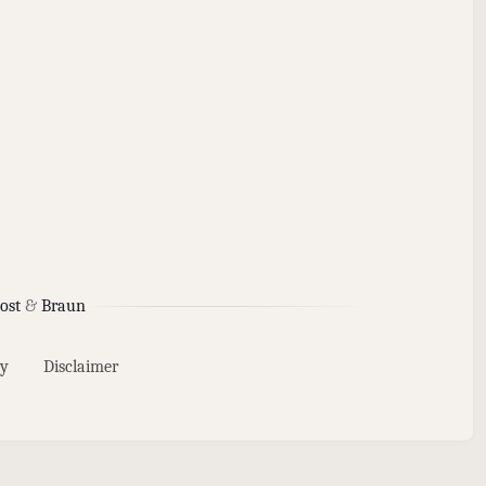
ost
&
Braun
y
Disclaimer