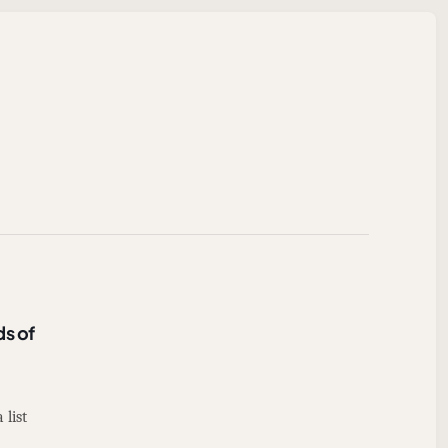
ds of
 list