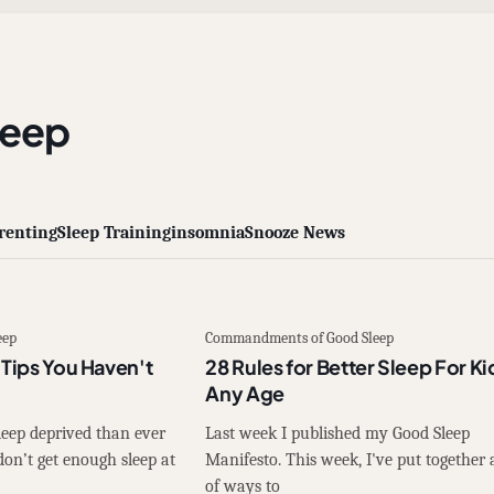
leep
renting
Sleep Training
insomnia
Snooze News
eep
Commandments of Good Sleep
 Tips You Haven't
28 Rules for Better Sleep For Ki
Any Age
leep deprived than ever
Last week I published my Good Sleep
n’t get enough sleep at
Manifesto. This week, I've put together a
of ways to