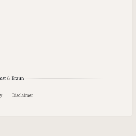
ost
&
Braun
y
Disclaimer