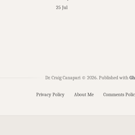
25 Jul
Dr. Craig Canapari © 2026.
Published with
Gh
Privacy Policy
About Me
Comments Polic