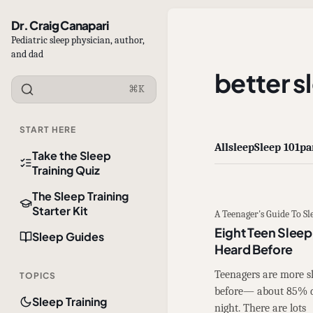
Dr. Craig Canapari
Pediatric sleep physician, author,
and dad
better s
⌘K
START HERE
All
sleep
Sleep 101
pa
Take the Sleep
Training Quiz
The Sleep Training
Starter Kit
A Teenager's Guide To Sl
Eight Teen Sleep
Sleep Guides
Heard Before
Teenagers are more s
TOPICS
before— about 85% do
Sleep Training
night. There are lots