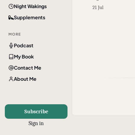
Night Wakings
21 Jul
Supplements
MORE
Podcast
My Book
Contact Me
About Me
Subscribe
Sign in