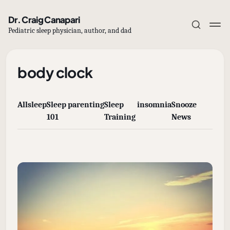
Dr. Craig Canapari
Pediatric sleep physician, author, and dad
body clock
All
sleep
Sleep
parenting
Sleep
insomnia
Snooze
Subscribe
101
Training
News
Sign in