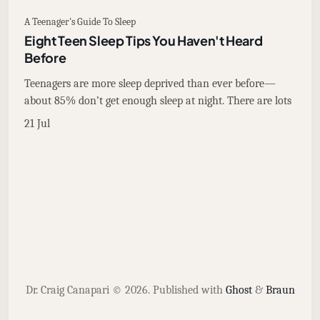
A Teenager's Guide To Sleep
Eight Teen Sleep Tips You Haven't Heard
Before
Teenagers are more sleep deprived than ever before—
about 85% don’t get enough sleep at night. There are lots
21 Jul
Dr. Craig Canapari © 2026.
Published with
Ghost
&
Braun