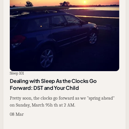
Sleep 101
Dealing with Sleep As the Clocks Go
Forward: DST and Your Child
Pretty soon, the clocks go forward as we "spring ahead"
on Sunday, March 95h th at 2 AM.
08 Mar