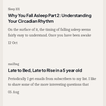
Sleep 101
Why You Fall Asleep Part 2: Understanding
Your Circadian Rhythm
On the surface of it, the timing of falling asleep seems
fairly easy to understand. Once you have been awake
12 Oct
mailbag
Late to Bed, Late to Rise in a 5 year old
Periodically I get emails from subscribers to my list. I like
to share some of the more interesting questions that
05 Aug