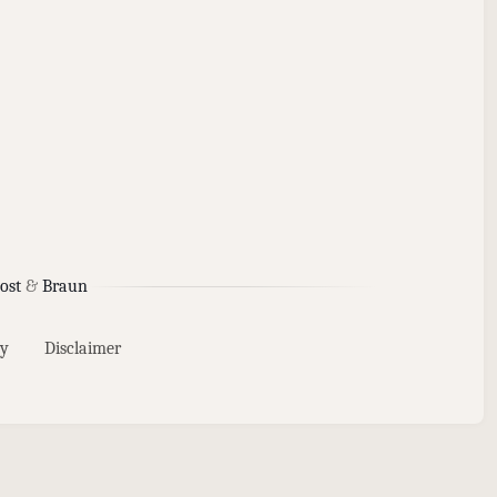
ost
&
Braun
y
Disclaimer