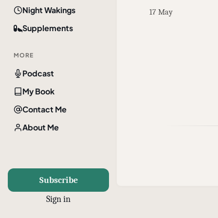
Night Wakings
17 May
Supplements
MORE
Podcast
My Book
Contact Me
About Me
Subscribe
Sign in