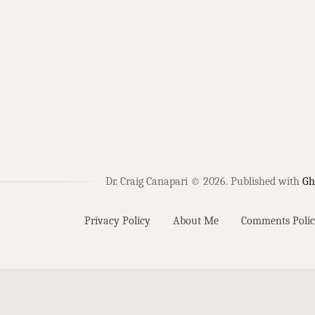
Dr. Craig Canapari © 2026.
Published with
Gh
Privacy Policy
About Me
Comments Polic