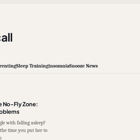
all
renting
Sleep Training
insomnia
Snooze News
e No-Fly Zone:
roblems
le with falling asleep?
the time you put her to
h