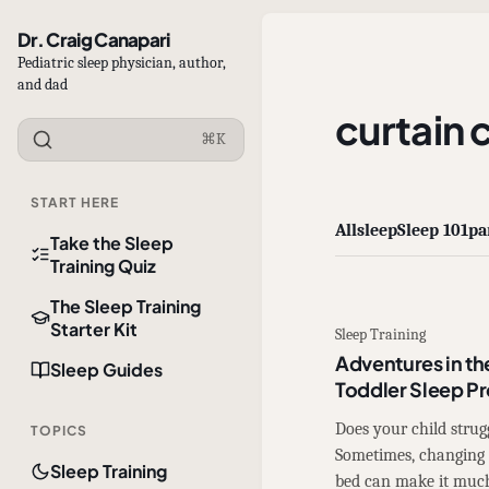
Dr. Craig Canapari
Pediatric sleep physician, author,
and dad
curtain c
⌘K
START HERE
All
sleep
Sleep 101
pa
Take the Sleep
Training Quiz
The Sleep Training
Starter Kit
Sleep Training
Adventures in th
Sleep Guides
Toddler Sleep P
Does your child strugg
TOPICS
Sometimes, changing 
Sleep Training
bed can make it muc