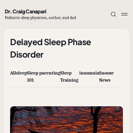
Dr. Craig Canapari
Pediatric sleep physician, author, and dad
Delayed Sleep Phase
Disorder
Subscribe
All
sleep
Sleep
parenting
Sleep
insomnia
Snooze
Sign in
101
Training
News