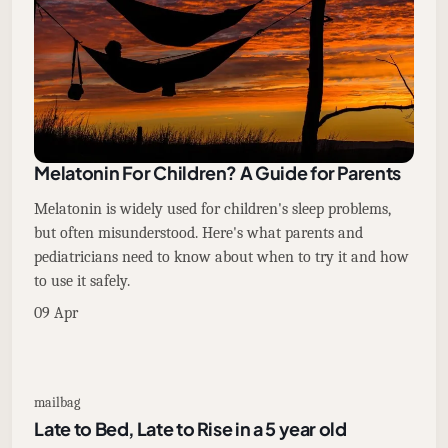
Melatonin For Children? A Guide for Parents
Melatonin is widely used for children's sleep problems,
but often misunderstood. Here's what parents and
pediatricians need to know about when to try it and how
to use it safely.
09 Apr
mailbag
Late to Bed, Late to Rise in a 5 year old