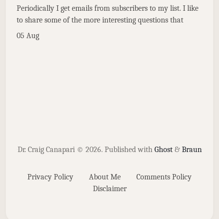
Periodically I get emails from subscribers to my list. I like
to share some of the more interesting questions that
05 Aug
Dr. Craig Canapari © 2026.
Published with
Ghost
&
Braun
Privacy Policy
About Me
Comments Policy
Disclaimer