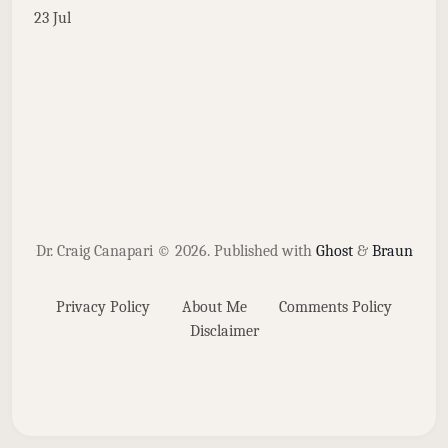
23 Jul
Dr. Craig Canapari © 2026.
Published with
Ghost
&
Braun
Privacy Policy
About Me
Comments Policy
Disclaimer