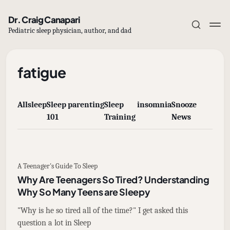
Dr. Craig Canapari
Pediatric sleep physician, author, and dad
fatigue
All
sleep
Sleep
parenting
Sleep
insomnia
Snooze
Subscribe
101
Training
News
Sign in
A Teenager's Guide To Sleep
Why Are Teenagers So Tired? Understanding
Why So Many Teens are Sleepy
"Why is he so tired all of the time?" I get asked this
question a lot in Sleep