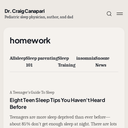
Dr. Craig Canapari
Pediatric sleep physician, author, and dad
homework
All
sleep
Sleep
parenting
Sleep
insomnia
Snooze
Subscribe
101
Training
News
Sign in
A Teenager's Guide To Sleep
Eight Teen Sleep Tips You Haven't Heard
Before
Teenagers are more sleep deprived than ever before—
about 85% don’t get enough sleep at night. There are lots