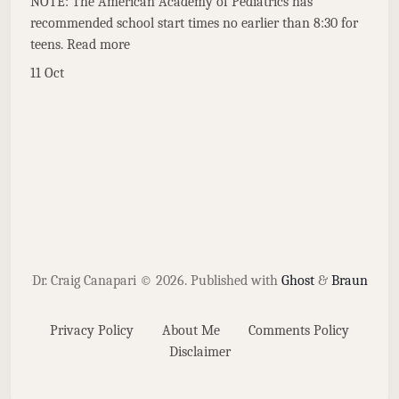
NOTE: The American Academy of Pediatrics has
recommended school start times no earlier than 8:30 for
teens. Read more
11 Oct
Dr. Craig Canapari © 2026.
Published with
Ghost
&
Braun
Privacy Policy
About Me
Comments Policy
Disclaimer