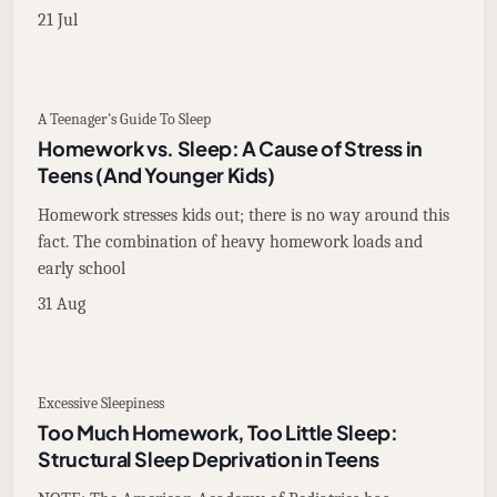
21 Jul
A Teenager's Guide To Sleep
Homework vs. Sleep: A Cause of Stress in
Teens (And Younger Kids)
Homework stresses kids out; there is no way around this
fact. The combination of heavy homework loads and
early school
31 Aug
Excessive Sleepiness
Too Much Homework, Too Little Sleep:
Structural Sleep Deprivation in Teens