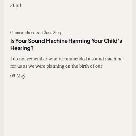
31 Jul
Commandments of Good Sleep
Is Your Sound Machine Harming Your Child's
Hearing?
I do not remember who recommended a sound machine
for us as we were planning on the birth of our
09 May