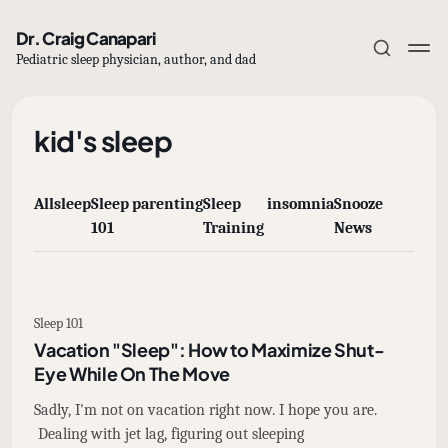
Dr. Craig Canapari
Pediatric sleep physician, author, and dad
kid's sleep
All
sleep
Sleep
parenting
Sleep
insomnia
Snooze
Subscribe
101
Training
News
Sign in
Sleep 101
Vacation "Sleep": How to Maximize Shut-
Eye While On The Move
Sadly, I'm not on vacation right now. I hope you are.
Dealing with jet lag, figuring out sleeping