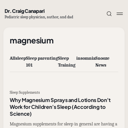
Dr. Craig Canapari
Pediatric sleep physician, author, and dad
magnesium
All
sleep
Sleep
parenting
Sleep
insomnia
Snooze
Subscribe
101
Training
News
Sign in
Sleep Supplements
Why Magnesium Sprays and Lotions Don’t
Work for Children’s Sleep (According to
Science)
Magnesium supplements for sleep in general are having a