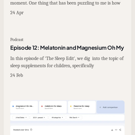
moment. One thing that has been puzzling to me is how
24 Apr
Podcast
Episode 12: Melatonin and Magnesium Oh My
In this episode of 'The Sleep Edit', we dig into the topic of
sleep supplements for children, specifically
24 Feb