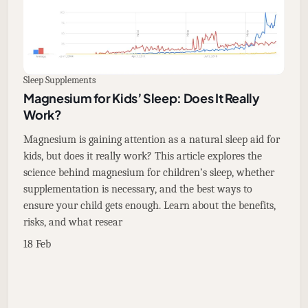
Sleep Supplements
Magnesium for Kids’ Sleep: Does It Really
Work?
Magnesium is gaining attention as a natural sleep aid for
kids, but does it really work? This article explores the
science behind magnesium for children’s sleep, whether
supplementation is necessary, and the best ways to
ensure your child gets enough. Learn about the benefits,
risks, and what resear
18 Feb