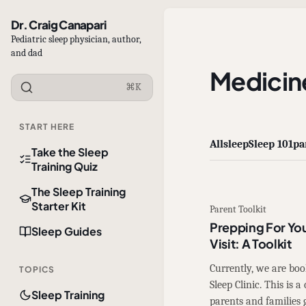
Dr. Craig Canapari
Pediatric sleep physician, author,
and dad
Medicin
⌘K
START HERE
All
sleep
Sleep 101
pa
Take the Sleep
Training Quiz
The Sleep Training
Starter Kit
Parent Toolkit
Prepping For You
Sleep Guides
Visit: A Toolkit
Currently, we are bo
TOPICS
Sleep Clinic. This is
Sleep Training
parents and families 