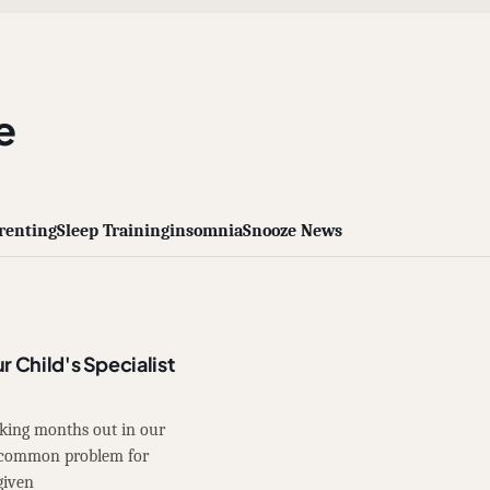
e
renting
Sleep Training
insomnia
Snooze News
r Child's Specialist
oking months out in our
 a common problem for
given