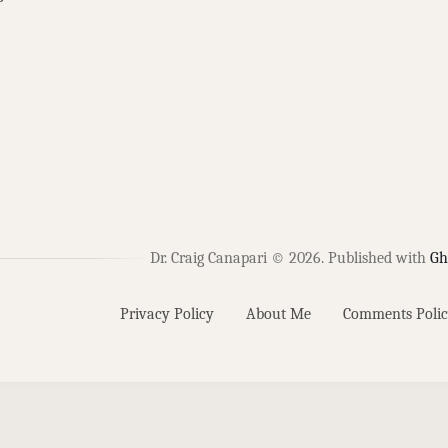
Dr. Craig Canapari © 2026.
Published with
Gh
Privacy Policy
About Me
Comments Polic