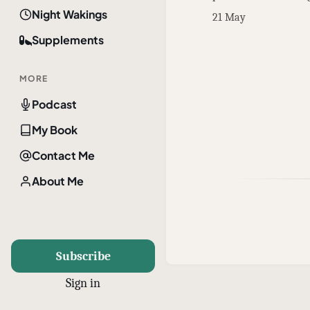
Night Wakings
21 May
Supplements
MORE
Podcast
My Book
Contact Me
About Me
Subscribe
Sign in