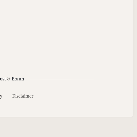
ost
&
Braun
y
Disclaimer