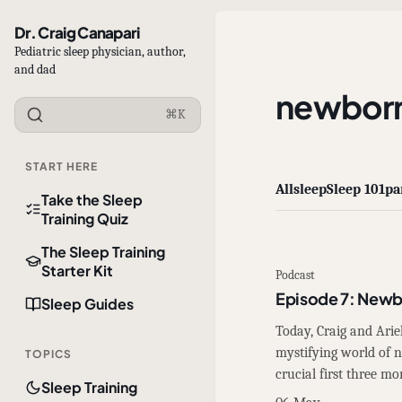
Dr. Craig Canapari
Pediatric sleep physician, author,
and dad
newbor
⌘K
START HERE
All
sleep
Sleep 101
pa
Take the Sleep
Training Quiz
The Sleep Training
Starter Kit
Podcast
Episode 7: Newb
Sleep Guides
Today, Craig and Arie
mystifying world of
TOPICS
crucial first three mo
Sleep Training