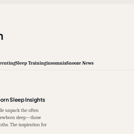
n
renting
Sleep Training
insomnia
Snooze News
orn Sleep Insights
lle unpack the often
 newborn sleep—those
nths. The inspiration for