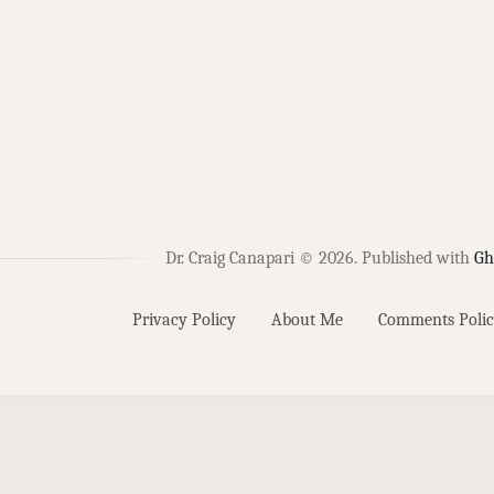
Dr. Craig Canapari © 2026.
Published with
Gh
Privacy Policy
About Me
Comments Polic