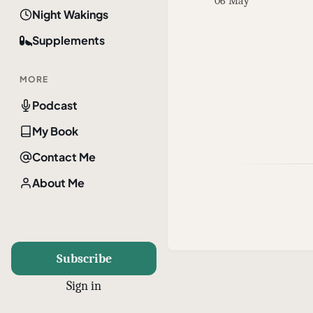
06 May
Night Wakings
Supplements
MORE
Podcast
My Book
Contact Me
About Me
Subscribe
Sign in