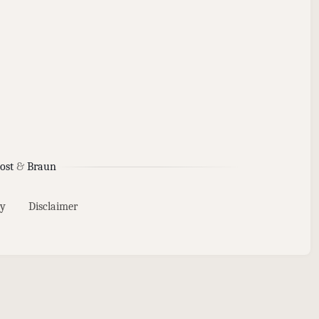
ost
&
Braun
y
Disclaimer