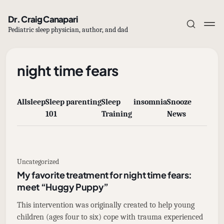
Dr. Craig Canapari
Pediatric sleep physician, author, and dad
night time fears
All
sleep
Sleep
parenting
Sleep
insomnia
Snooze
Subscribe
101
Training
News
Sign in
Uncategorized
My favorite treatment for night time fears:
meet “Huggy Puppy”
This intervention was originally created to help young
children (ages four to six) cope with trauma experienced