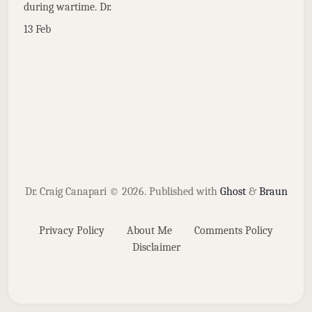
during wartime. Dr.
13 Feb
Dr. Craig Canapari © 2026.
Published with
Ghost
&
Braun
Privacy Policy
About Me
Comments Policy
Disclaimer