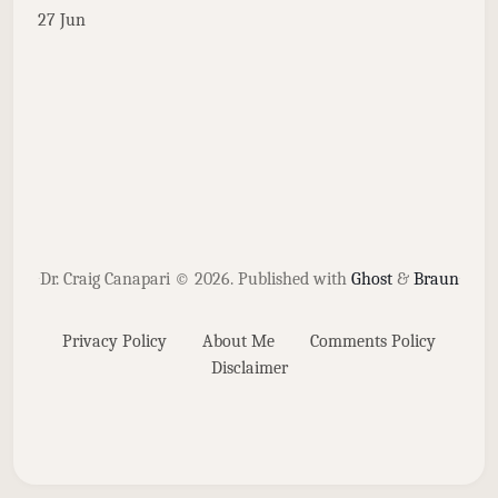
27 Jun
Dr. Craig Canapari © 2026.
Published with
Ghost
&
Braun
Privacy Policy
About Me
Comments Policy
Disclaimer