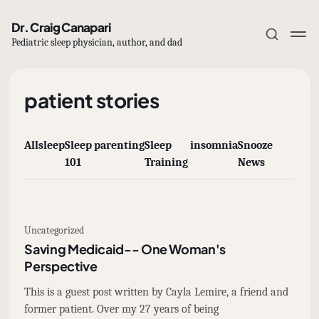
Dr. Craig Canapari
Pediatric sleep physician, author, and dad
patient stories
All
sleep
Sleep
parenting
Sleep
insomnia
Snooze
Subscribe
101
Training
News
Sign in
Uncategorized
Saving Medicaid-- One Woman's
Perspective
This is a guest post written by Cayla Lemire, a friend and
former patient. Over my 27 years of being