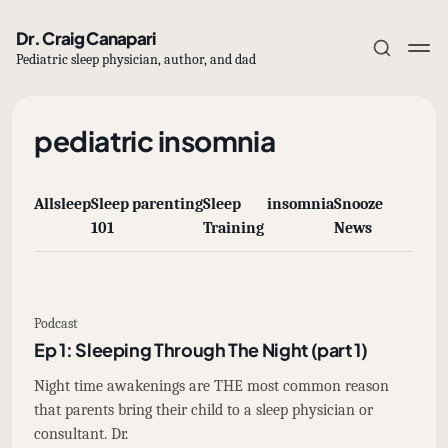
Dr. Craig Canapari
Pediatric sleep physician, author, and dad
pediatric insomnia
All
sleep
Sleep
parenting
Sleep
insomnia
Snooze
Subscribe
101
Training
News
Sign in
Podcast
Ep 1: Sleeping Through The Night (part 1)
Night time awakenings are THE most common reason
that parents bring their child to a sleep physician or
consultant. Dr.