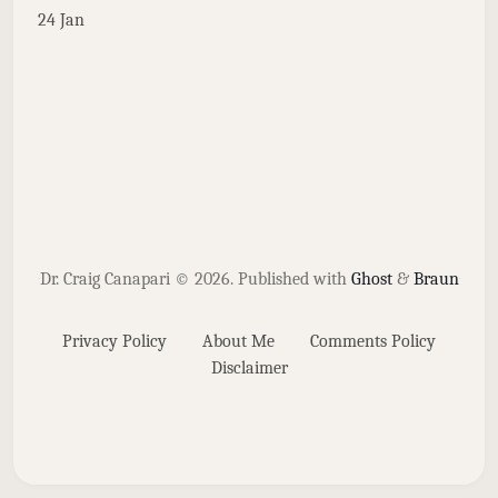
24 Jan
Dr. Craig Canapari © 2026.
Published with
Ghost
&
Braun
Privacy Policy
About Me
Comments Policy
Disclaimer