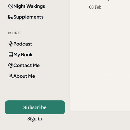
Night Wakings
08 Feb
Supplements
MORE
Podcast
My Book
Contact Me
About Me
Subscribe
Sign in