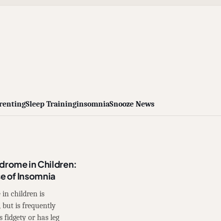
renting
Sleep Training
insomnia
Snooze News
drome in Children:
 of Insomnia
 in children is
but is frequently
s fidgety or has leg