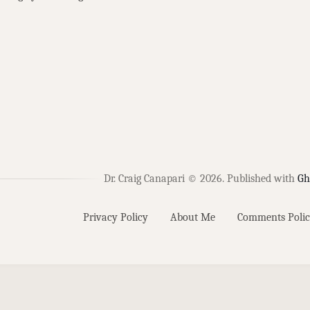
Dr. Craig Canapari © 2026.
Published with
Gh
Privacy Policy
About Me
Comments Polic