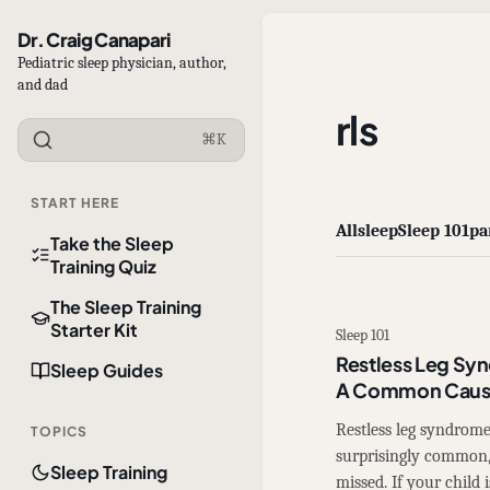
Dr. Craig Canapari
Pediatric sleep physician, author,
and dad
rls
⌘K
START HERE
All
sleep
Sleep 101
pa
Take the Sleep
Training Quiz
The Sleep Training
Starter Kit
Sleep 101
Restless Leg Syn
Sleep Guides
A Common Cause
Restless leg syndrome
TOPICS
surprisingly common, 
Sleep Training
missed. If your child i