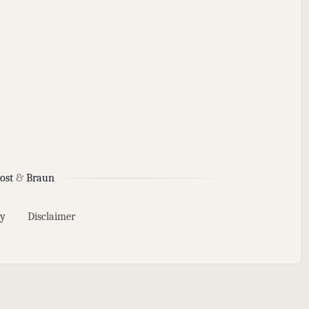
ost
&
Braun
y
Disclaimer