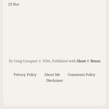
23 Nov
Dr. Craig Canapari © 2026.
Published with
Ghost
&
Braun
Privacy Policy
About Me
Comments Policy
Disclaimer