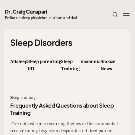
Dr. Craig Canapari
Pediatric sleep physician, author, and dad
Sleep Disorders
All
sleep
Sleep
parenting
Sleep
insomnia
Snooze
Subscribe
101
Training
News
Sign in
Sleep Training
Frequently Asked Questions about Sleep
Training
I’'ve noticed some recurring themes in the comments I
receive on my blog from desparate and tired parents.