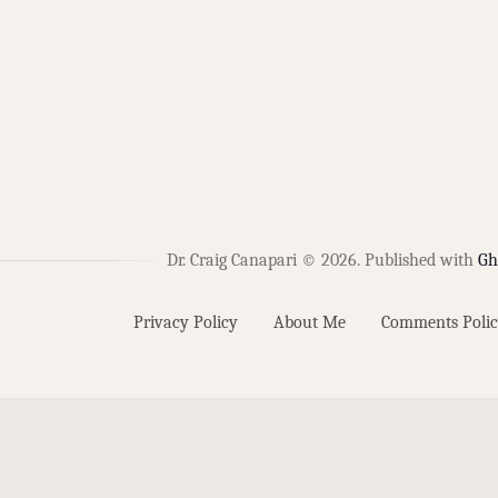
Dr. Craig Canapari © 2026.
Published with
Gh
Privacy Policy
About Me
Comments Polic