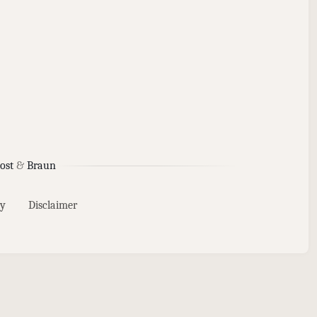
ost
&
Braun
y
Disclaimer