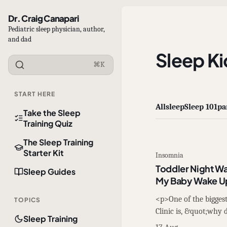
Dr. Craig Canapari
Pediatric sleep physician, author,
and dad
Sleep Ki
⌘K
START HERE
All
sleep
Sleep 101
pa
Take the Sleep
Training Quiz
The Sleep Training
Starter Kit
Insomnia
Toddler Night W
Sleep Guides
My Baby Wake U
<p>One of the biggest 
TOPICS
Clinic is, &quot;why
Sleep Training