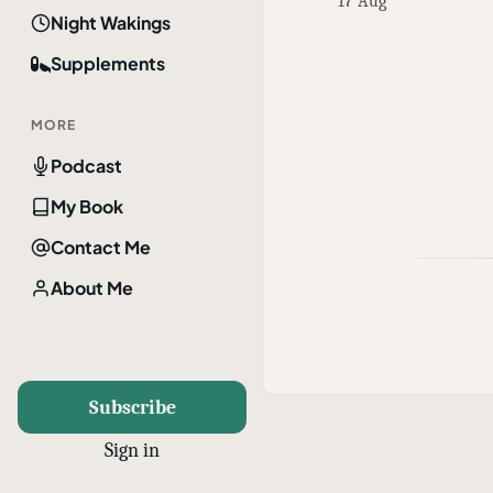
17 Aug
Night Wakings
Supplements
MORE
Podcast
My Book
Contact Me
About Me
Subscribe
Sign in