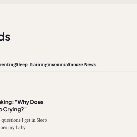
ds
renting
Sleep Training
insomnia
Snooze News
aking: "Why Does
p Crying?"
questions I get in Sleep
 does my baby