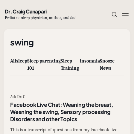
Dr. Craig Canapari
Pediatric sleep physician, author, and dad
swing
All
sleep
Sleep
parenting
Sleep
insomnia
Snooze
Subscribe
101
Training
News
Sign in
Ask Dr. C
Facebook Live Chat: Weaning the breast,
Weaning the swing, Sensory processing
Disorders and other Topics
This is a transcript of questions from my Facebook live