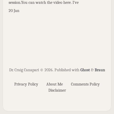
session.You can watch the video here. I've
20 Jan
Dr. Craig Canapari © 2026.
Published with
Ghost
&
Braun
Privacy Policy
About Me
Comments Policy
Disclaimer