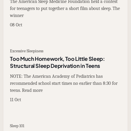
The American Sleep Medicine Foundation held a contest
for teenagers to put together a short film about sleep. The
winner
08 Oct
Excessive Sleepiness
Too Much Homework, Too Little Sleep:
Structural Sleep Deprivation in Teens
NOTE: The American Academy of Pediatrics has
recommended school start times no earlier than 8:30 for
teens. Read more
11 Oct
Sleep 101