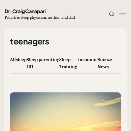
Dr. Craig Canapari
Pediatric sleep physician, author, and dad
teenagers
All
sleep
Sleep
parenting
Sleep
insomnia
Snooze
Subscribe
101
Training
News
Sign in