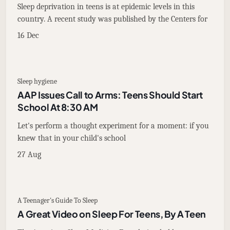
Sleep deprivation in teens is at epidemic levels in this
country. A recent study was published by the Centers for
16 Dec
Sleep hygiene
AAP Issues Call to Arms: Teens Should Start
School At 8:30 AM
Let's perform a thought experiment for a moment: if you
knew that in your child's school
27 Aug
A Teenager's Guide To Sleep
A Great Video on Sleep For Teens, By A Teen