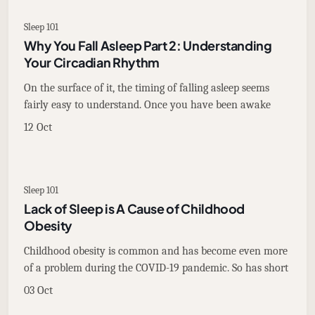
Sleep 101
Why You Fall Asleep Part 2: Understanding
Your Circadian Rhythm
On the surface of it, the timing of falling asleep seems
fairly easy to understand. Once you have been awake
12 Oct
Sleep 101
Lack of Sleep is A Cause of Childhood
Obesity
Childhood obesity is common and has become even more
of a problem during the COVID-19 pandemic. So has short
03 Oct