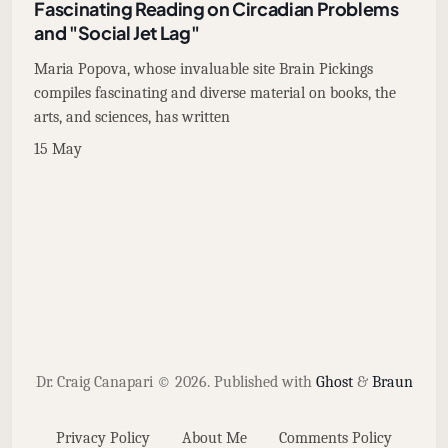
Fascinating Reading on Circadian Problems
and "Social Jet Lag"
Maria Popova, whose invaluable site Brain Pickings
compiles fascinating and diverse material on books, the
arts, and sciences, has written
15 May
Dr. Craig Canapari © 2026.
Published with
Ghost
&
Braun
Privacy Policy
About Me
Comments Policy