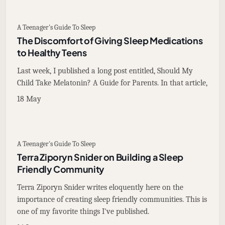
A Teenager's Guide To Sleep
The Discomfort of Giving Sleep Medications
to Healthy Teens
Last week, I published a long post entitled, Should My
Child Take Melatonin? A Guide for Parents. In that article,
18 May
A Teenager's Guide To Sleep
Terra Ziporyn Snider on Building a Sleep
Friendly Community
Terra Ziporyn Snider writes eloquently here on the
importance of creating sleep friendly communities. This is
one of my favorite things I've published.