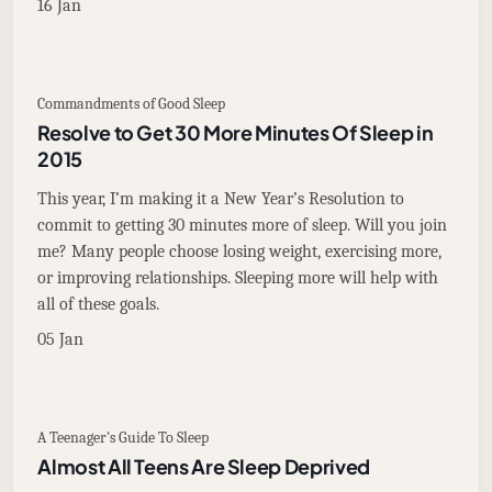
16 Jan
Commandments of Good Sleep
Resolve to Get 30 More Minutes Of Sleep in
2015
This year, I’m making it a New Year’s Resolution to
commit to getting 30 minutes more of sleep. Will you join
me? Many people choose losing weight, exercising more,
or improving relationships. Sleeping more will help with
all of these goals.
05 Jan
A Teenager's Guide To Sleep
Almost All Teens Are Sleep Deprived