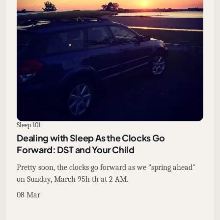
Sleep 101
Dealing with Sleep As the Clocks Go
Forward: DST and Your Child
Pretty soon, the clocks go forward as we "spring ahead"
on Sunday, March 95h th at 2 AM.
08 Mar